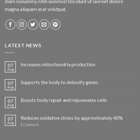
diam nonummy nibh euismod tincidunt ut laoreet dolore
magna aliquam erat volutpat.
LATEST NEWS
Increases mitochondria production
07
Aug
Supports the body to detoxify genes
07
Aug
Boosts body repair and rejuvenates cells
07
Aug
Reduces oxidative stress by approximately 40%
07
Aug
1
Comment