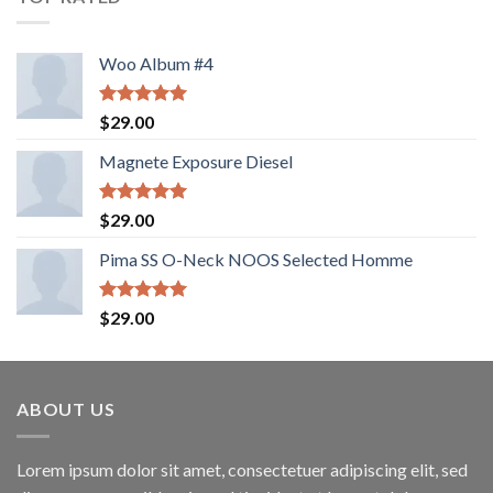
Woo Album #4
Rated
5.00
$
29.00
out of 5
Magnete Exposure Diesel
Rated
5.00
$
29.00
out of 5
Pima SS O-Neck NOOS Selected Homme
Rated
5.00
$
29.00
out of 5
ABOUT US
Lorem ipsum dolor sit amet, consectetuer adipiscing elit, sed