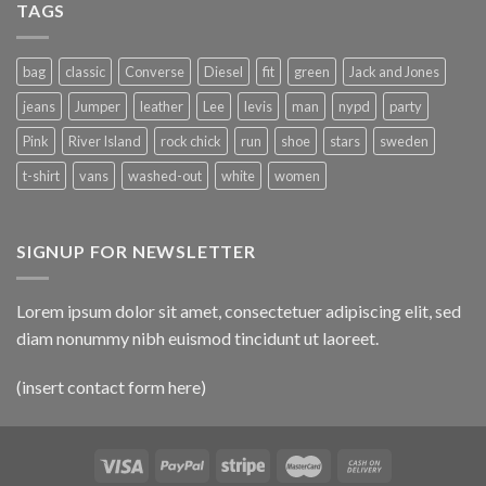
TAGS
bag
classic
Converse
Diesel
fit
green
Jack and Jones
jeans
Jumper
leather
Lee
levis
man
nypd
party
Pink
River Island
rock chick
run
shoe
stars
sweden
t-shirt
vans
washed-out
white
women
SIGNUP FOR NEWSLETTER
Lorem ipsum dolor sit amet, consectetuer adipiscing elit, sed
diam nonummy nibh euismod tincidunt ut laoreet.
(insert contact form here)