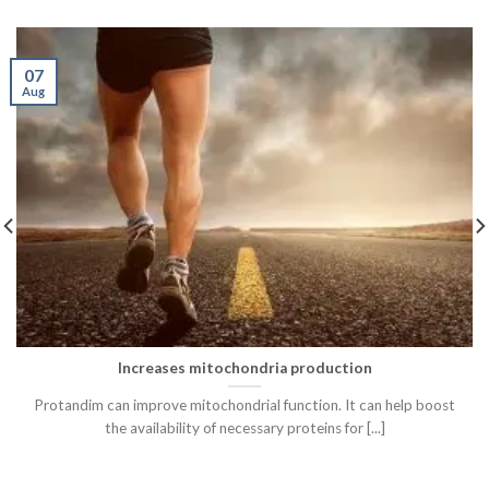
07
Aug
Increases mitochondria production
Protandim can improve mitochondrial function. It can help boost
the availability of necessary proteins for [...]