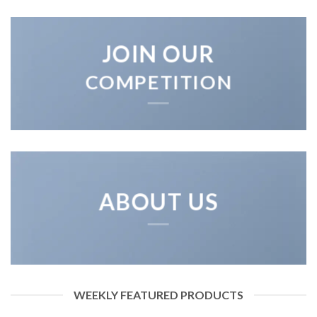
JOIN OUR
COMPETITION
ABOUT US
WEEKLY FEATURED PRODUCTS