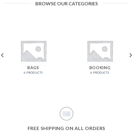
BROWSE OUR CATEGORIES
BAGS
BOOKING
6 PRODUCTS
6 PRODUCTS
FREE SHIPPING ON ALL ORDERS