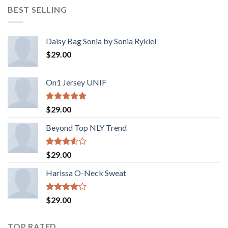
BEST SELLING
Daisy Bag Sonia by Sonia Rykiel
$
29.00
On1 Jersey UNIF
Rated
5.00
$
29.00
out of 5
Beyond Top NLY Trend
Rated
$
29.00
3.50
out
of 5
Harissa O-Neck Sweat
Rated
$
29.00
4.00
out
of 5
TOP RATED