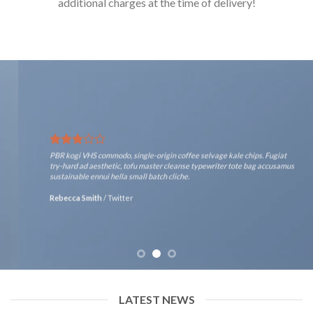
additional charges at the time of delivery!
PBR kogi VHS commodo, single-origin coffee selvage kale chips. Fugiat
try-hard ad aesthetic, tofu master cleanse typewriter tote bag accusamus
sustainable ennui hella small batch cliche.
Rebecca Smith
/
Twitter
LATEST NEWS