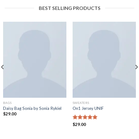
BEST SELLING PRODUCTS
BAGS
SWEATERS
Daisy Bag Sonia by Sonia Rykiel
On1 Jersey UNIF
$
29.00
Rated
$
29.00
5.00
out of 5