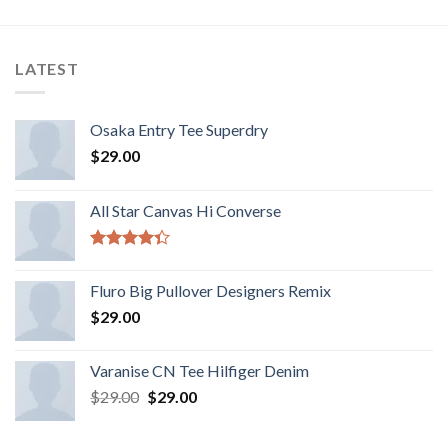
LATEST
Osaka Entry Tee Superdry
$
29.00
All Star Canvas Hi Converse
Rated
4.33
out
Fluro Big Pullover Designers Remix
of 5
$
29.00
Varanise CN Tee Hilfiger Denim
$
29.00
$
29.00