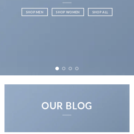
SHOP MEN
SHOP WOMEN
SHOP ALL
OUR BLOG