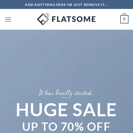
ADD ANYTHING HERE OR JUST REMOVE IT...
0
It has Finally started…
HUGE SALE
UP TO
70% OFF