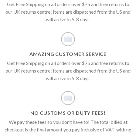
Get Free Shipping on all orders over $75 and free returns to
our UK returns centre! Items are dispatched from the US and
will arrive in 5-8 days.
AMAZING CUSTOMER SERVICE
Get Free Shipping on all orders over $75 and free returns to
our UK returns centre! Items are dispatched from the US and
will arrive in 5-8 days.
NO CUSTOMS OR DUTY FEES!
We pay these fees so you don’t have to! The total billed at
checkout is the final amount you pay, inclusive of VAT, with no