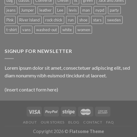
bag
classic
Converse
Diesel
fit
green
Jack and Jones
jeans
Jumper
leather
Lee
levis
man
nypd
party
Pink
River Island
rock chick
run
shoe
stars
sweden
t-shirt
vans
washed-out
white
women
SIGNUP FOR NEWSLETTER
Lorem ipsum dolor sit amet, consectetuer adipiscing elit, sed
diam nonummy nibh euismod tincidunt ut laoreet.
(insert contact form here)
ABOUT
OUR STORES
BLOG
CONTACT
FAQ
Copyright 2026 ©
Flatsome Theme