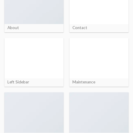
About
Contact
Left Sidebar
Maintenance