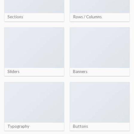
Sections
Rows / Columns
Sliders
Banners
Typography
Buttons