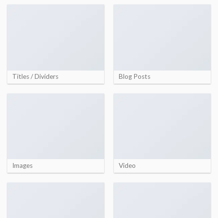
Titles / Dividers
Blog Posts
Images
Video