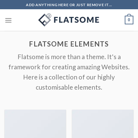
ADD ANYTHING HERE OR JUST REMOVE IT...
0
FLATSOME ELEMENTS
Flatsome is more than a theme. It's a
framework for creating amazing Websites.
Here is a collection of our highly
customisable elements.