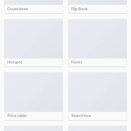
Countdown
Flip Book
Hotspot
Forms
Price table
Search box