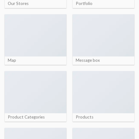
Our Stores
Portfolio
Map
Message box
Product Categories
Products