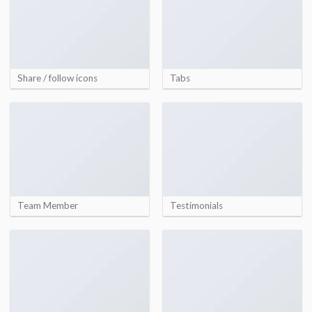
Share / follow icons
Tabs
Team Member
Testimonials