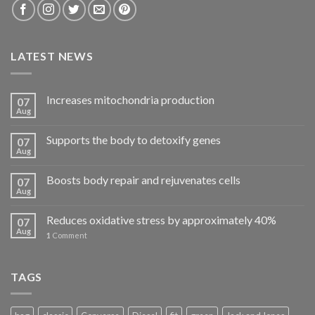
LATEST NEWS
Increases mitochondria production
07
Aug
Supports the body to detoxify genes
07
Aug
Boosts body repair and rejuvenates cells
07
Aug
Reduces oxidative stress by approximately 40%
07
Aug
1
Comment
TAGS