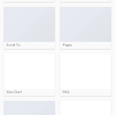
Scroll To
Pages
Size Chart
FAQ