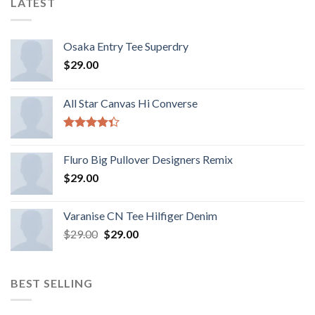
LATEST
Osaka Entry Tee Superdry
$
29.00
All Star Canvas Hi Converse
Rated
4.33
out
Fluro Big Pullover Designers Remix
of 5
$
29.00
Varanise CN Tee Hilfiger Denim
$
29.00
$
29.00
BEST SELLING