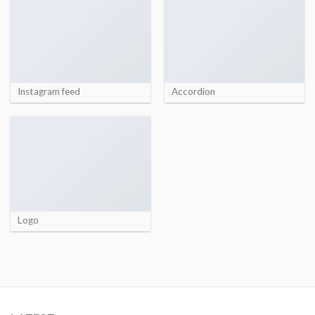
Instagram feed
Accordion
Logo