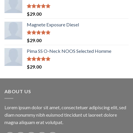
Rated
5.00
$
29.00
out of 5
Magnete Exposure Diesel
Rated
5.00
$
29.00
out of 5
Pima SS O-Neck NOOS Selected Homme
Rated
5.00
$
29.00
out of 5
ABOUT US
Lorem ipsum dolor sit amet, consectetuer adipiscing elit, sed
diam nonummy nibh euismod tincidunt ut laoreet dolore
magna aliquam erat volutpat.