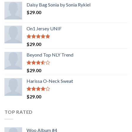
Daisy Bag Sonia by Sonia Rykiel
$
29.00
On1 Jersey UNIF
Rated
5.00
$
29.00
out of 5
Beyond Top NLY Trend
Rated
$
29.00
3.50
out
of 5
Harissa O-Neck Sweat
Rated
$
29.00
4.00
out
of 5
TOP RATED
Woo Album #4