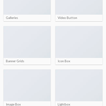
Galleries
Video Button
Banner Grids
Icon Box
Image Box
Lightbox