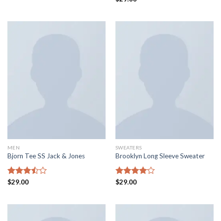
4.00
out
3.50
out
of 5
of 5
MEN
SWEATERS
Bjorn Tee SS Jack & Jones
Brooklyn Long Sleeve Sweater
Rated
$
29.00
Rated
$
29.00
3.50
out
4.00
out
of 5
of 5