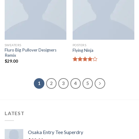
SWEATERS
POSTERS
Fluro Big Pullover Designers
Flying Ninja
Remix
$
29.00
Rated
4.17
out
of 5
1
2
3
4
5
LATEST
Osaka Entry Tee Superdry