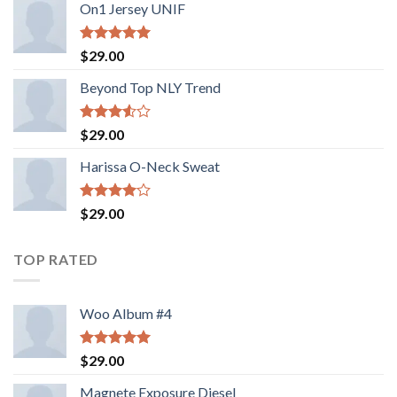
On1 Jersey UNIF
Rated
5.00
$
29.00
out of 5
Beyond Top NLY Trend
Rated
$
29.00
3.50
out
of 5
Harissa O-Neck Sweat
Rated
$
29.00
4.00
out
of 5
TOP RATED
Woo Album #4
Rated
5.00
$
29.00
out of 5
Magnete Exposure Diesel