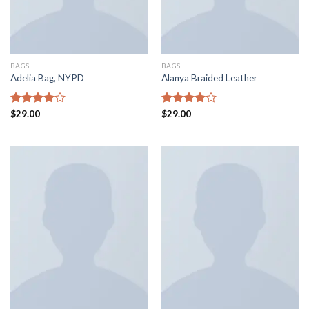
BAGS
BAGS
Adelia Bag, NYPD
Alanya Braided Leather
Rated
$
29.00
Rated
$
29.00
4.00
out
4.00
out
of 5
of 5