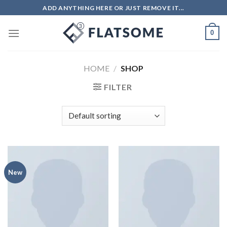
ADD ANYTHING HERE OR JUST REMOVE IT...
0
HOME
/
SHOP
FILTER
New