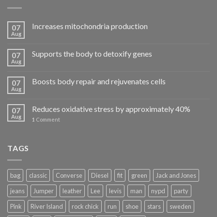
Increases mitochondria production
07
Aug
Supports the body to detoxify genes
07
Aug
Boosts body repair and rejuvenates cells
07
Aug
Reduces oxidative stress by approximately 40%
07
Aug
1
Comment
TAGS
bag
classic
Converse
Diesel
fit
green
Jack and Jones
jeans
Jumper
leather
Lee
levis
man
nypd
party
Pink
River Island
rock chick
run
shoe
stars
sweden