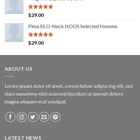
Rated
5.00
$
29.00
out of 5
Pima SS O-Neck NOOS Selected Homme
Rated
5.00
$
29.00
out of 5
ABOUT US
Lorem ipsum dolor sit amet, consectetuer adipiscing elit, sed
diam nonummy nibh euismod tincidunt ut laoreet dolore
magna aliquam erat volutpat.
LATEST NEWS