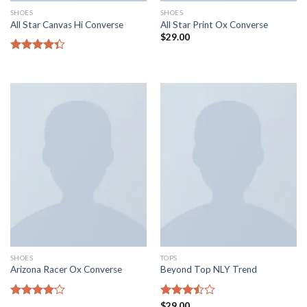
SHOES
SHOES
All Star Canvas Hi Converse
All Star Print Ox Converse
$
29.00
Rated
4.33
out
of 5
SHOES
TOPS
Arizona Racer Ox Converse
Beyond Top NLY Trend
Rated
Rated
$
29.00