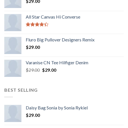
$
29.00
All Star Canvas Hi Converse
Rated
4.33
out
Fluro Big Pullover Designers Remix
of 5
$
29.00
Varanise CN Tee Hilfiger Denim
$
29.00
$
29.00
BEST SELLING
Daisy Bag Sonia by Sonia Rykiel
$
29.00