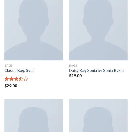
BAGS
BAGS
Classic Bag, Svea
Daisy Bag Sonia by Sonia Rykiel
$
29.00
Rated
$
29.00
3.50
out
of 5