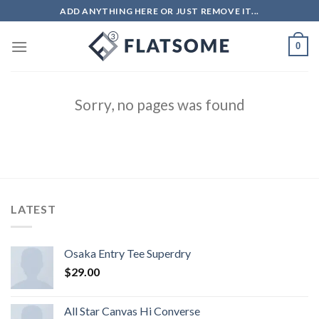
ADD ANYTHING HERE OR JUST REMOVE IT...
0
Sorry, no pages was found
LATEST
Osaka Entry Tee Superdry
$
29.00
All Star Canvas Hi Converse