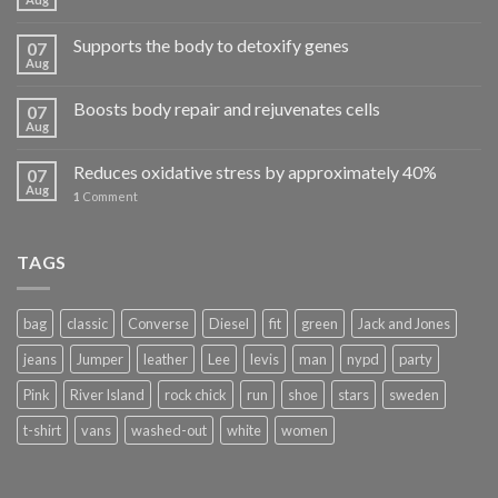
Supports the body to detoxify genes
07
Aug
Boosts body repair and rejuvenates cells
07
Aug
Reduces oxidative stress by approximately 40%
07
Aug
1
Comment
TAGS
bag
classic
Converse
Diesel
fit
green
Jack and Jones
jeans
Jumper
leather
Lee
levis
man
nypd
party
Pink
River Island
rock chick
run
shoe
stars
sweden
t-shirt
vans
washed-out
white
women