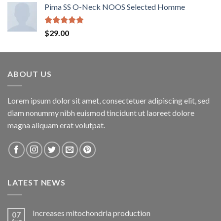
Pima SS O-Neck NOOS Selected Homme
Rated
5.00
$
29.00
out of 5
ABOUT US
Lorem ipsum dolor sit amet, consectetuer adipiscing elit, sed
diam nonummy nibh euismod tincidunt ut laoreet dolore
magna aliquam erat volutpat.
LATEST NEWS
Increases mitochondria production
07
Aug