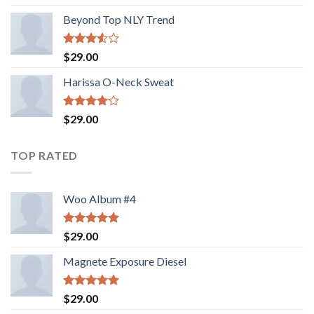
out of 5
Beyond Top NLY Trend
Rated
$
29.00
3.50
out
of 5
Harissa O-Neck Sweat
Rated
$
29.00
4.00
out
of 5
TOP RATED
Woo Album #4
Rated
5.00
$
29.00
out of 5
Magnete Exposure Diesel
Rated
5.00
$
29.00
out of 5