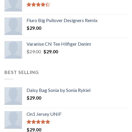
Rated
4.33
out
Fluro Big Pullover Designers Remix
of 5
$
29.00
Varanise CN Tee Hilfiger Denim
$
29.00
$
29.00
BEST SELLING
Daisy Bag Sonia by Sonia Rykiel
$
29.00
On1 Jersey UNIF
Rated
5.00
$
29.00