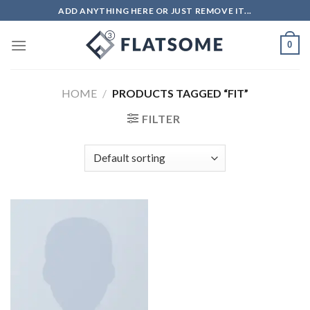
ADD ANYTHING HERE OR JUST REMOVE IT...
0
HOME
/
PRODUCTS TAGGED “FIT”
FILTER