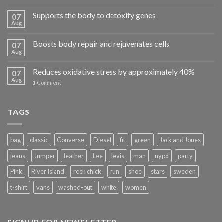
Supports the body to detoxify genes
07
Aug
Boosts body repair and rejuvenates cells
07
Aug
Reduces oxidative stress by approximately 40%
07
Aug
1
Comment
TAGS
bag
classic
Converse
Diesel
fit
green
Jack and Jones
jeans
Jumper
leather
Lee
levis
man
nypd
party
Pink
River Island
rock chick
run
shoe
stars
sweden
t-shirt
vans
washed-out
white
women
SIGNUP FOR NEWSLETTER