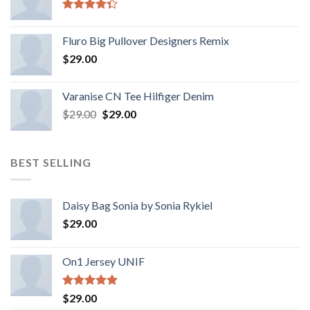
Rated
4.33
out
Fluro Big Pullover Designers Remix
of 5
$
29.00
Varanise CN Tee Hilfiger Denim
$
29.00
$
29.00
BEST SELLING
Daisy Bag Sonia by Sonia Rykiel
$
29.00
On1 Jersey UNIF
Rated
5.00
$
29.00
out of 5