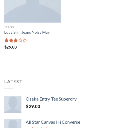
JEANS
Lucy Slim Jeans Noisy May
Rated
$
29.00
3.00
out of
5
LATEST
Osaka Entry Tee Superdry
$
29.00
All Star Canvas Hi Converse