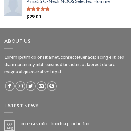
Pima SS O-Neck NOOS Selected Homme
Rated
5.00
$
29.00
out of 5
ABOUT US
Lorem ipsum dolor sit amet, consectetuer adipiscing elit, sed
diam nonummy nibh euismod tincidunt ut laoreet dolore
magna aliquam erat volutpat.
LATEST NEWS
Increases mitochondria production
07
Aug