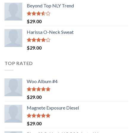
Beyond Top NLY Trend
Rated
$
29.00
3.50
out
of 5
Harissa O-Neck Sweat
Rated
$
29.00
4.00
out
of 5
TOP RATED
Woo Album #4
Rated
5.00
$
29.00
out of 5
Magnete Exposure Diesel
Rated
5.00
$
29.00
out of 5