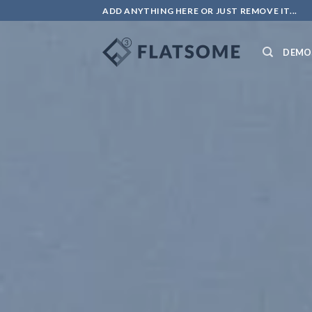
ADD ANYTHING HERE OR JUST REMOVE IT...
DEMO