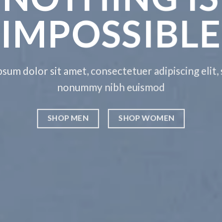
IMPOSSIBLE
sum dolor sit amet, consectetuer adipiscing elit,
nonummy nibh euismod
SHOP MEN
SHOP WOMEN