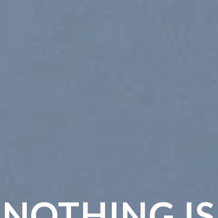
NOTHING IS