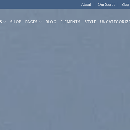
About
Our Stores
Blog
S
SHOP
PAGES
BLOG
ELEMENTS
STYLE
UNCATEGORIZ