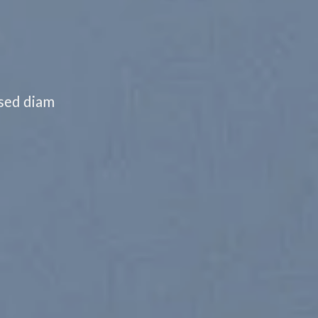
 sed diam