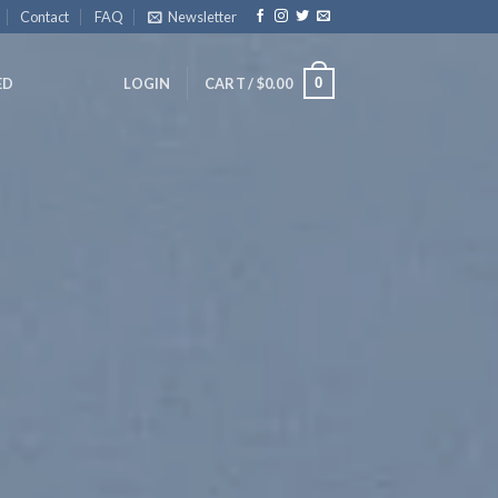
Contact
FAQ
Newsletter
0
ED
LOGIN
CART /
$
0.00