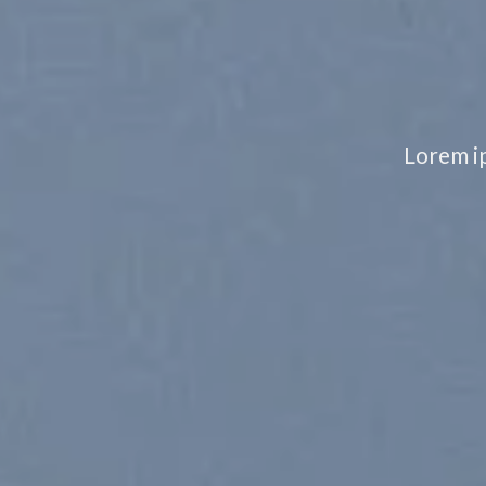
Lorem ip