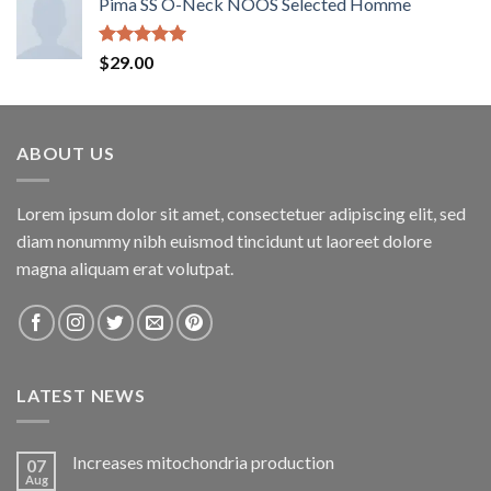
Pima SS O-Neck NOOS Selected Homme
Rated
5.00
$
29.00
out of 5
ABOUT US
Lorem ipsum dolor sit amet, consectetuer adipiscing elit, sed
diam nonummy nibh euismod tincidunt ut laoreet dolore
magna aliquam erat volutpat.
LATEST NEWS
Increases mitochondria production
07
Aug