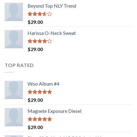
Beyond Top NLY Trend
Rated
$
29.00
3.50
out
of 5
Harissa O-Neck Sweat
Rated
$
29.00
4.00
out
of 5
TOP RATED
Woo Album #4
Rated
5.00
$
29.00
out of 5
Magnete Exposure Diesel
Rated
5.00
$
29.00
out of 5