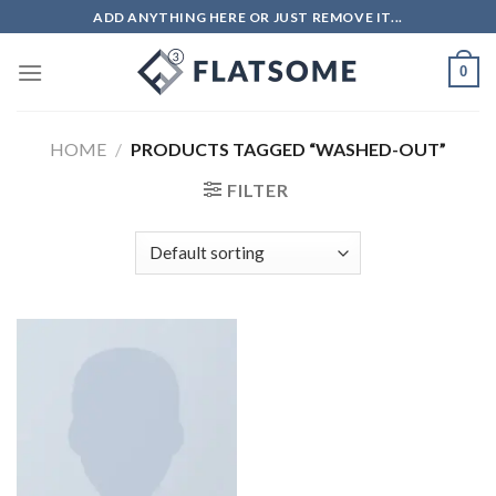
ADD ANYTHING HERE OR JUST REMOVE IT...
0
HOME
/
PRODUCTS TAGGED “WASHED-OUT”
FILTER