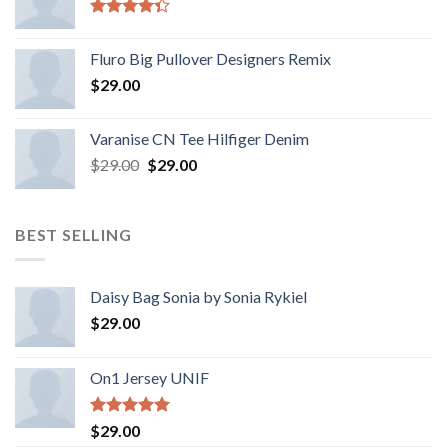
Rated
4.33
out
Fluro Big Pullover Designers Remix
of 5
$
29.00
Varanise CN Tee Hilfiger Denim
$
29.00
$
29.00
BEST SELLING
Daisy Bag Sonia by Sonia Rykiel
$
29.00
On1 Jersey UNIF
Rated
5.00
$
29.00
out of 5