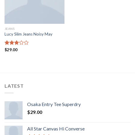
JEANS
Lucy Slim Jeans Noisy May
Rated
$
29.00
3.00
out of
5
LATEST
Osaka Entry Tee Superdry
$
29.00
All Star Canvas Hi Converse