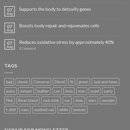
Supports the body to detoxify genes
07
Aug
Boosts body repair and rejuvenates cells
07
Aug
Reduces oxidative stress by approximately 40%
07
Aug
1
Comment
TAGS
bag
classic
Converse
Diesel
fit
green
Jack and Jones
jeans
Jumper
leather
Lee
levis
man
nypd
party
Pink
River Island
rock chick
run
shoe
stars
sweden
t-shirt
vans
washed-out
white
women
SIGNUP FOR NEWSLETTER