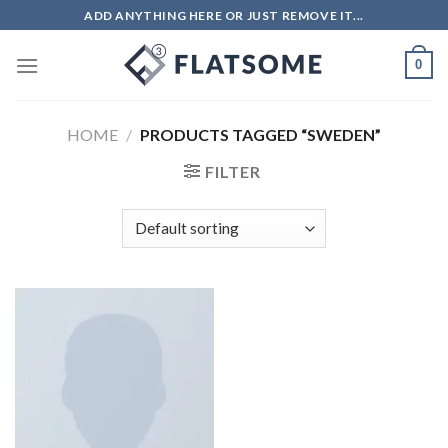
ADD ANYTHING HERE OR JUST REMOVE IT...
0
HOME
/
PRODUCTS TAGGED “SWEDEN”
FILTER