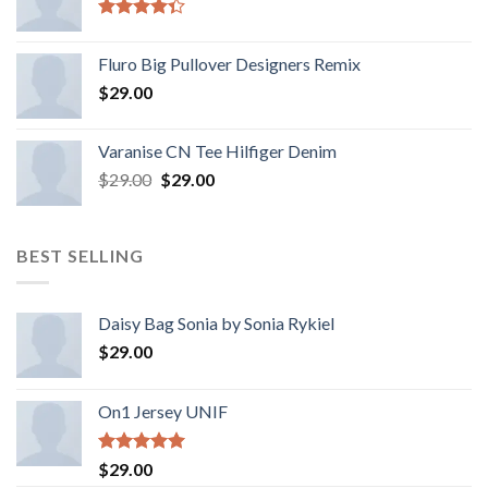
Rated
4.33
out
Fluro Big Pullover Designers Remix
of 5
$
29.00
Varanise CN Tee Hilfiger Denim
$
29.00
$
29.00
BEST SELLING
Daisy Bag Sonia by Sonia Rykiel
$
29.00
On1 Jersey UNIF
Rated
5.00
$
29.00
out of 5