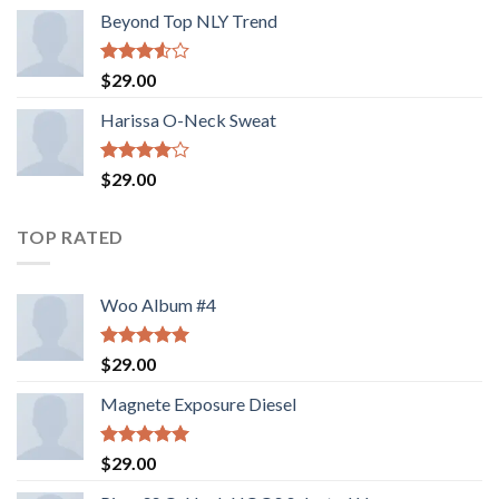
Beyond Top NLY Trend
Rated
$
29.00
3.50
out
of 5
Harissa O-Neck Sweat
Rated
$
29.00
4.00
out
of 5
TOP RATED
Woo Album #4
Rated
5.00
$
29.00
out of 5
Magnete Exposure Diesel
Rated
5.00
$
29.00
out of 5