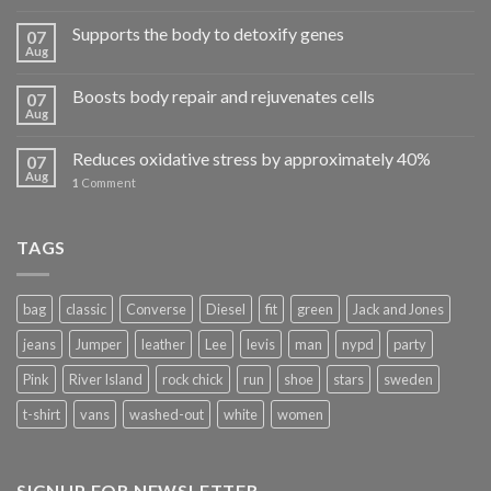
Supports the body to detoxify genes
07
Aug
Boosts body repair and rejuvenates cells
07
Aug
Reduces oxidative stress by approximately 40%
07
Aug
1
Comment
TAGS
bag
classic
Converse
Diesel
fit
green
Jack and Jones
jeans
Jumper
leather
Lee
levis
man
nypd
party
Pink
River Island
rock chick
run
shoe
stars
sweden
t-shirt
vans
washed-out
white
women
SIGNUP FOR NEWSLETTER