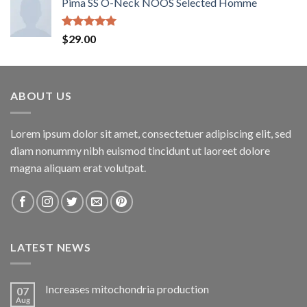
Pima SS O-Neck NOOS Selected Homme
Rated
5.00
$
29.00
out of 5
ABOUT US
Lorem ipsum dolor sit amet, consectetuer adipiscing elit, sed
diam nonummy nibh euismod tincidunt ut laoreet dolore
magna aliquam erat volutpat.
LATEST NEWS
Increases mitochondria production
07
Aug