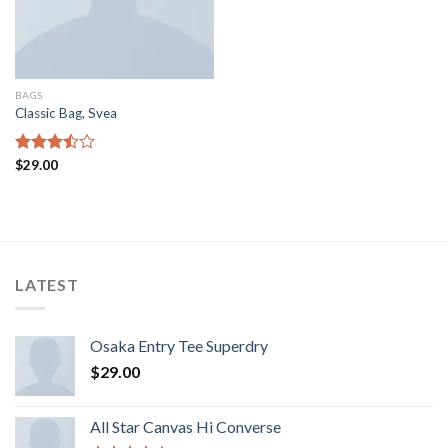
BAGS
Classic Bag, Svea
Rated
$
29.00
3.50
out
of 5
LATEST
Osaka Entry Tee Superdry
$
29.00
All Star Canvas Hi Converse