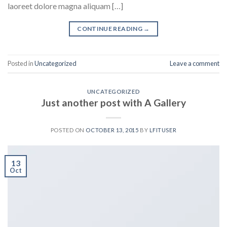
laoreet dolore magna aliquam […]
CONTINUE READING
→
Posted in
Uncategorized
Leave a comment
UNCATEGORIZED
Just another post with A Gallery
POSTED ON
OCTOBER 13, 2015
BY
LFITUSER
13
Oct