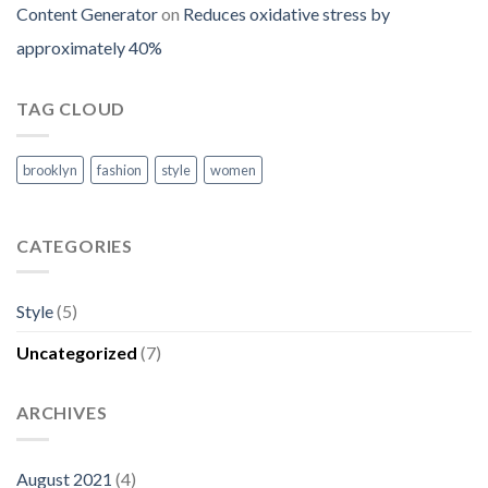
Content Generator
on
Reduces oxidative stress by
approximately 40%
TAG CLOUD
brooklyn
fashion
style
women
CATEGORIES
Style
(5)
Uncategorized
(7)
ARCHIVES
August 2021
(4)