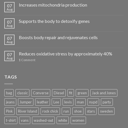
Increases mitochondria production
07
Aug
Supports the body to detoxify genes
07
Aug
Boosts body repair and rejuvenates cells
07
Aug
Reduces oxidative stress by approximately 40%
07
Aug
1
Comment
TAGS
bag
classic
Converse
Diesel
fit
green
Jack and Jones
jeans
Jumper
leather
Lee
levis
man
nypd
party
Pink
River Island
rock chick
run
shoe
stars
sweden
t-shirt
vans
washed-out
white
women