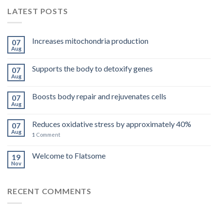
LATEST POSTS
Increases mitochondria production
07
Aug
Supports the body to detoxify genes
07
Aug
Boosts body repair and rejuvenates cells
07
Aug
Reduces oxidative stress by approximately 40%
07
Aug
1
Comment
Welcome to Flatsome
19
Nov
RECENT COMMENTS