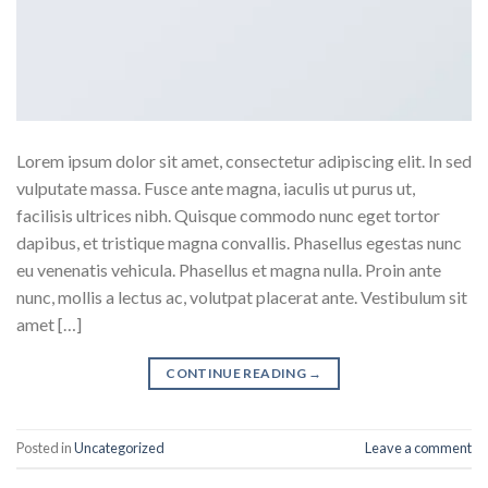
Lorem ipsum dolor sit amet, consectetur adipiscing elit. In sed
vulputate massa. Fusce ante magna, iaculis ut purus ut,
facilisis ultrices nibh. Quisque commodo nunc eget tortor
dapibus, et tristique magna convallis. Phasellus egestas nunc
eu venenatis vehicula. Phasellus et magna nulla. Proin ante
nunc, mollis a lectus ac, volutpat placerat ante. Vestibulum sit
amet […]
CONTINUE READING
→
Posted in
Uncategorized
Leave a comment