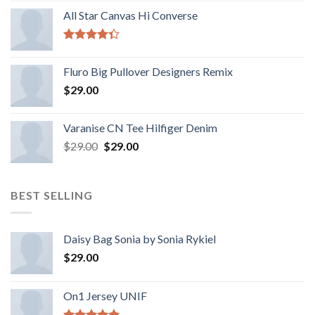
All Star Canvas Hi Converse
Rated
4.33
out
Fluro Big Pullover Designers Remix
of 5
$
29.00
Varanise CN Tee Hilfiger Denim
$
29.00
$
29.00
BEST SELLING
Daisy Bag Sonia by Sonia Rykiel
$
29.00
On1 Jersey UNIF