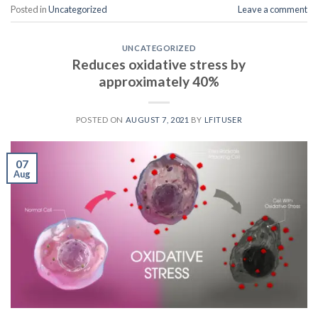
Posted in
Uncategorized
Leave a comment
UNCATEGORIZED
Reduces oxidative stress by
approximately 40%
POSTED ON
AUGUST 7, 2021
BY
LFITUSER
07
Aug