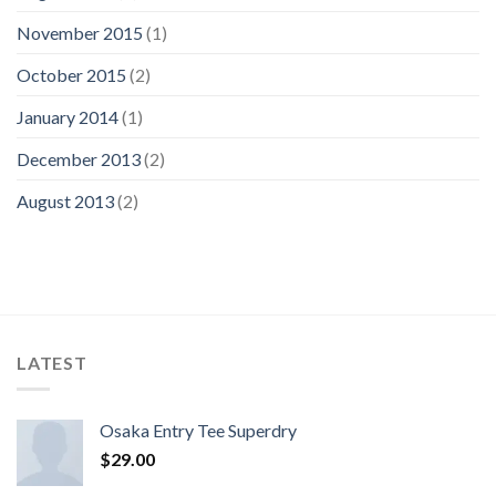
November 2015
(1)
October 2015
(2)
January 2014
(1)
December 2013
(2)
August 2013
(2)
LATEST
Osaka Entry Tee Superdry
$
29.00