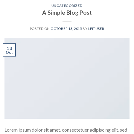
UNCATEGORIZED
A Simple Blog Post
POSTED ON
OCTOBER 13, 2015
BY
LFITUSER
13
Oct
Lorem ipsum dolor sit amet, consectetuer adipiscing elit, sed