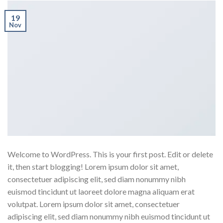
19
Nov
Welcome to WordPress. This is your first post. Edit or delete
it, then start blogging! Lorem ipsum dolor sit amet,
consectetuer adipiscing elit, sed diam nonummy nibh
euismod tincidunt ut laoreet dolore magna aliquam erat
volutpat. Lorem ipsum dolor sit amet, consectetuer
adipiscing elit, sed diam nonummy nibh euismod tincidunt ut