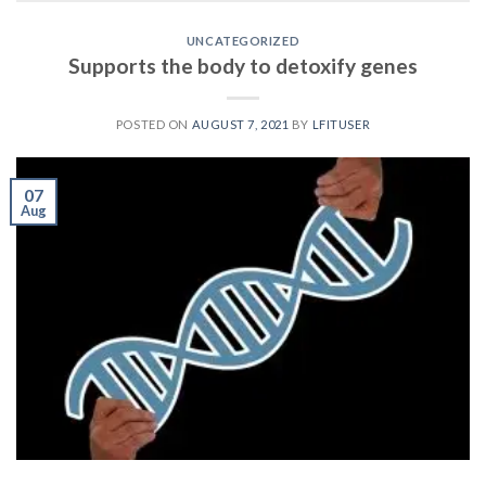
UNCATEGORIZED
Supports the body to detoxify genes
POSTED ON
AUGUST 7, 2021
BY
LFITUSER
07
Aug