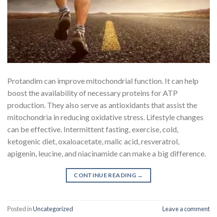
Protandim can improve mitochondrial function. It can help
boost the availability of necessary proteins for ATP
production. They also serve as antioxidants that assist the
mitochondria in reducing oxidative stress. Lifestyle changes
can be effective. Intermittent fasting, exercise, cold,
ketogenic diet, oxaloacetate, malic acid, resveratrol,
apigenin, leucine, and niacinamide can make a big difference.
CONTINUE READING
→
Posted in
Uncategorized
Leave a comment