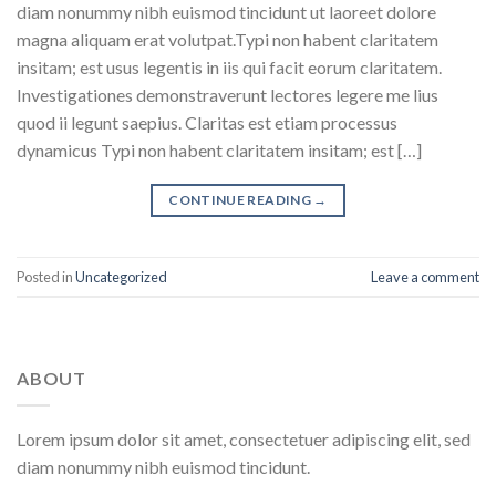
diam nonummy nibh euismod tincidunt ut laoreet dolore
magna aliquam erat volutpat.Typi non habent claritatem
insitam; est usus legentis in iis qui facit eorum claritatem.
Investigationes demonstraverunt lectores legere me lius
quod ii legunt saepius. Claritas est etiam processus
dynamicus Typi non habent claritatem insitam; est […]
CONTINUE READING
→
Posted in
Uncategorized
Leave a comment
ABOUT
Lorem ipsum dolor sit amet, consectetuer adipiscing elit, sed
diam nonummy nibh euismod tincidunt.