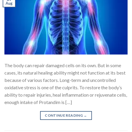
Aug
The body can repair damaged cells on its own. But in some
cases, its natural healing ability might not function at its best
because of various factors. Long-term and uncontrolled
oxidative stress is one of the culprits. To restore the body’s
ability to repair injuries, heal inflammation or rejuvenate cells,
enough intake of Protandim is […]
CONTINUE READING
→