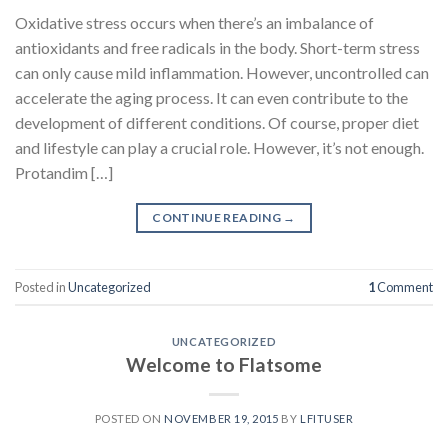
Oxidative stress occurs when there’s an imbalance of
antioxidants and free radicals in the body. Short-term stress
can only cause mild inflammation. However, uncontrolled can
accelerate the aging process. It can even contribute to the
development of different conditions. Of course, proper diet
and lifestyle can play a crucial role. However, it’s not enough.
Protandim […]
CONTINUE READING
→
Posted in
Uncategorized
1
Comment
UNCATEGORIZED
Welcome to Flatsome
POSTED ON
NOVEMBER 19, 2015
BY
LFITUSER