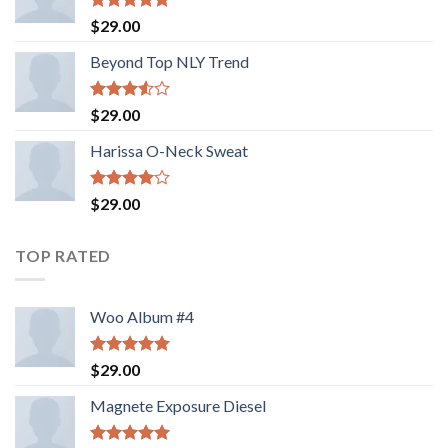
Rated
5.00
$
29.00
out of 5
Beyond Top NLY Trend
Rated
$
29.00
3.50
out
of 5
Harissa O-Neck Sweat
Rated
$
29.00
4.00
out
of 5
TOP RATED
Woo Album #4
Rated
5.00
$
29.00
out of 5
Magnete Exposure Diesel