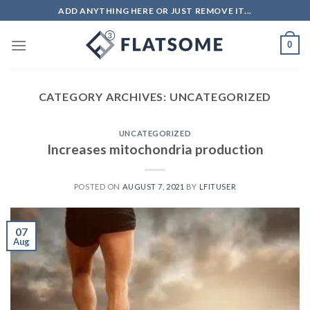
ADD ANYTHING HERE OR JUST REMOVE IT...
0
CATEGORY ARCHIVES:
UNCATEGORIZED
UNCATEGORIZED
Increases mitochondria production
POSTED ON
AUGUST 7, 2021
BY
LFITUSER
07
Aug