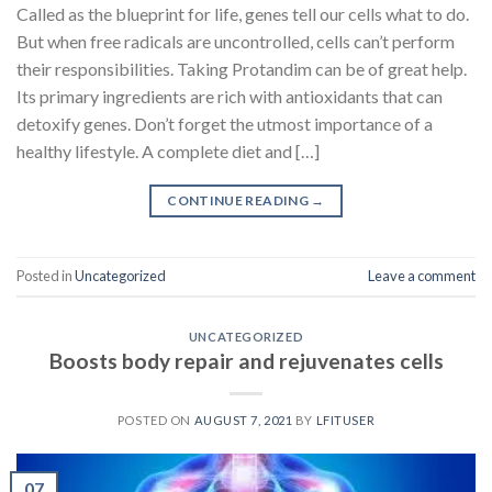
Called as the blueprint for life, genes tell our cells what to do.
But when free radicals are uncontrolled, cells can’t perform
their responsibilities. Taking Protandim can be of great help.
Its primary ingredients are rich with antioxidants that can
detoxify genes. Don’t forget the utmost importance of a
healthy lifestyle. A complete diet and […]
CONTINUE READING
→
Posted in
Uncategorized
Leave a comment
UNCATEGORIZED
Boosts body repair and rejuvenates cells
POSTED ON
AUGUST 7, 2021
BY
LFITUSER
07