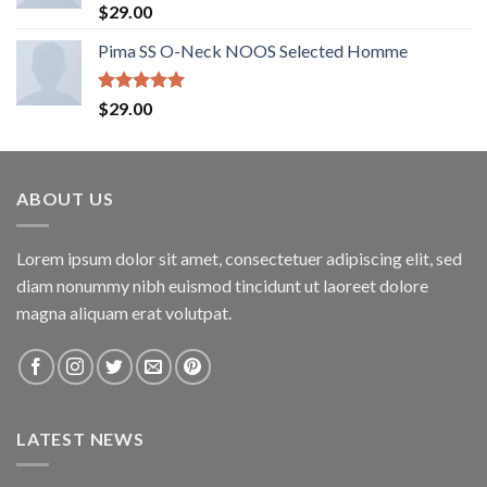
Rated
5.00
$
29.00
out of 5
Pima SS O-Neck NOOS Selected Homme
Rated
5.00
$
29.00
out of 5
ABOUT US
Lorem ipsum dolor sit amet, consectetuer adipiscing elit, sed
diam nonummy nibh euismod tincidunt ut laoreet dolore
magna aliquam erat volutpat.
LATEST NEWS