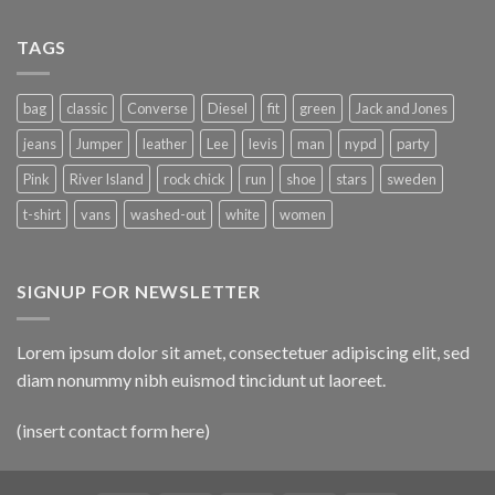
TAGS
bag
classic
Converse
Diesel
fit
green
Jack and Jones
jeans
Jumper
leather
Lee
levis
man
nypd
party
Pink
River Island
rock chick
run
shoe
stars
sweden
t-shirt
vans
washed-out
white
women
SIGNUP FOR NEWSLETTER
Lorem ipsum dolor sit amet, consectetuer adipiscing elit, sed
diam nonummy nibh euismod tincidunt ut laoreet.
(insert contact form here)