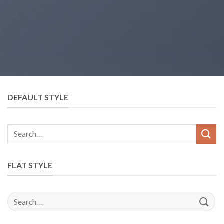
DEFAULT STYLE
FLAT STYLE