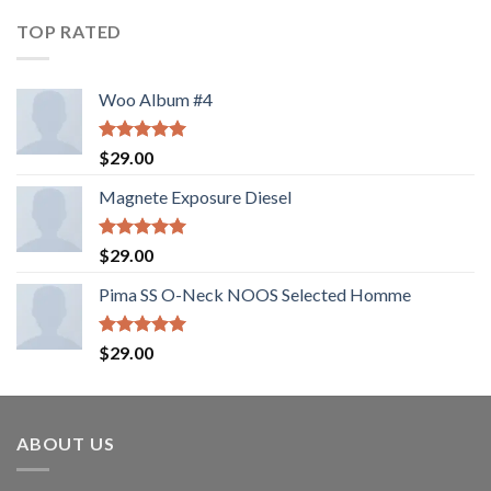
of 5
TOP RATED
Woo Album #4
Rated
5.00
$
29.00
out of 5
Magnete Exposure Diesel
Rated
5.00
$
29.00
out of 5
Pima SS O-Neck NOOS Selected Homme
Rated
5.00
$
29.00
out of 5
ABOUT US