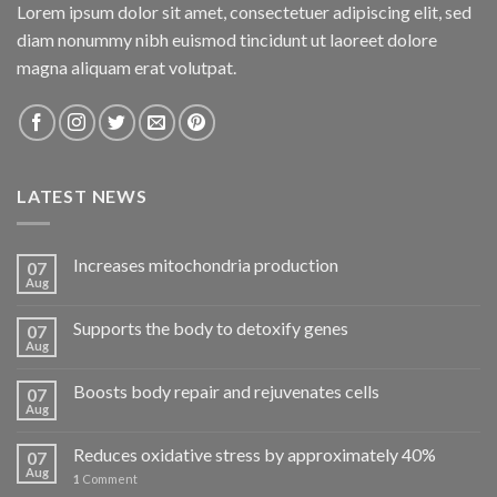
Lorem ipsum dolor sit amet, consectetuer adipiscing elit, sed
diam nonummy nibh euismod tincidunt ut laoreet dolore
magna aliquam erat volutpat.
LATEST NEWS
Increases mitochondria production
07
Aug
Supports the body to detoxify genes
07
Aug
Boosts body repair and rejuvenates cells
07
Aug
Reduces oxidative stress by approximately 40%
07
Aug
1
Comment