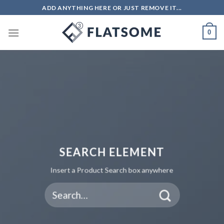
ADD ANYTHING HERE OR JUST REMOVE IT...
0
SEARCH ELEMENT
Insert a Product Search box anywhere