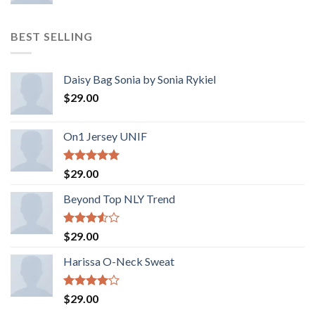
BEST SELLING
Daisy Bag Sonia by Sonia Rykiel
$
29.00
On1 Jersey UNIF
Rated
5.00
$
29.00
out of 5
Beyond Top NLY Trend
Rated
$
29.00
3.50
out
of 5
Harissa O-Neck Sweat
Rated
$
29.00
4.00
out