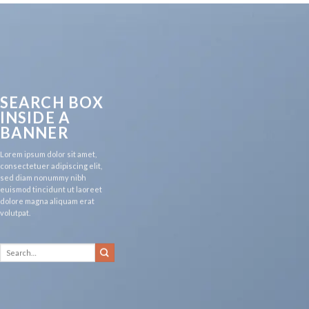
SEARCH BOX
INSIDE A
BANNER
Lorem ipsum dolor sit amet,
consectetuer adipiscing elit,
sed diam nonummy nibh
euismod tincidunt ut laoreet
dolore magna aliquam erat
volutpat.