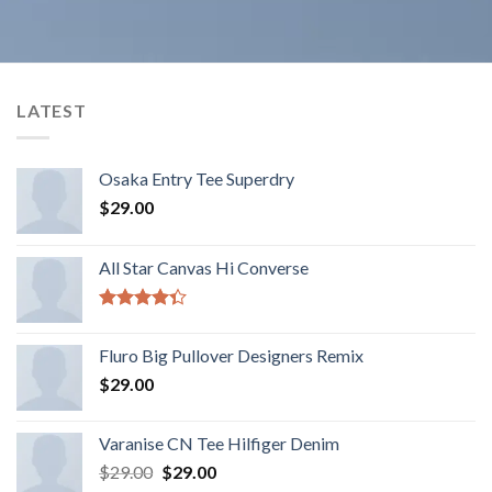
LATEST
Osaka Entry Tee Superdry
$
29.00
All Star Canvas Hi Converse
Rated
4.33
out
Fluro Big Pullover Designers Remix
of 5
$
29.00
Varanise CN Tee Hilfiger Denim
$
29.00
$
29.00