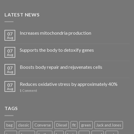
LATEST NEWS
Increases mitochondria production
07
Aug
Supports the body to detoxify genes
07
Aug
Boosts body repair and rejuvenates cells
07
Aug
Reduces oxidative stress by approximately 40%
07
Aug
1
Comment
TAGS
bag
classic
Converse
Diesel
fit
green
Jack and Jones