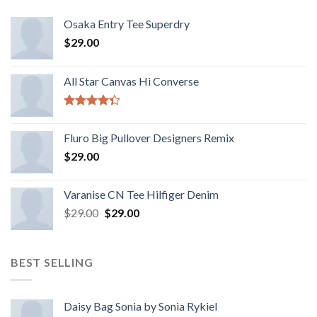
Osaka Entry Tee Superdry
$
29.00
All Star Canvas Hi Converse
Rated
4.33
out
Fluro Big Pullover Designers Remix
of 5
$
29.00
Varanise CN Tee Hilfiger Denim
$
29.00
$
29.00
BEST SELLING
Daisy Bag Sonia by Sonia Rykiel