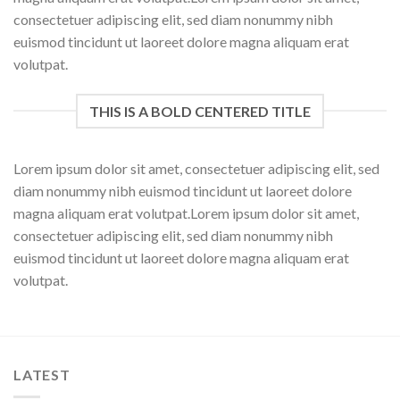
consectetuer adipiscing elit, sed diam nonummy nibh
euismod tincidunt ut laoreet dolore magna aliquam erat
volutpat.
THIS IS A BOLD CENTERED TITLE
Lorem ipsum dolor sit amet, consectetuer adipiscing elit, sed
diam nonummy nibh euismod tincidunt ut laoreet dolore
magna aliquam erat volutpat.Lorem ipsum dolor sit amet,
consectetuer adipiscing elit, sed diam nonummy nibh
euismod tincidunt ut laoreet dolore magna aliquam erat
volutpat.
LATEST