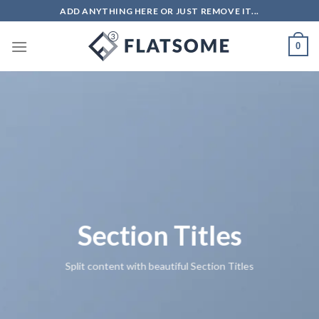
ADD ANYTHING HERE OR JUST REMOVE IT...
0
Section Titles
Split content with beautiful Section Titles