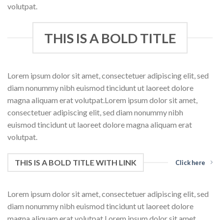
volutpat.
THIS IS A BOLD TITLE
Lorem ipsum dolor sit amet, consectetuer adipiscing elit, sed
diam nonummy nibh euismod tincidunt ut laoreet dolore
magna aliquam erat volutpat.Lorem ipsum dolor sit amet,
consectetuer adipiscing elit, sed diam nonummy nibh
euismod tincidunt ut laoreet dolore magna aliquam erat
volutpat.
THIS IS A BOLD TITLE WITH LINK
Click here
Lorem ipsum dolor sit amet, consectetuer adipiscing elit, sed
diam nonummy nibh euismod tincidunt ut laoreet dolore
magna aliquam erat volutpat.Lorem ipsum dolor sit amet,