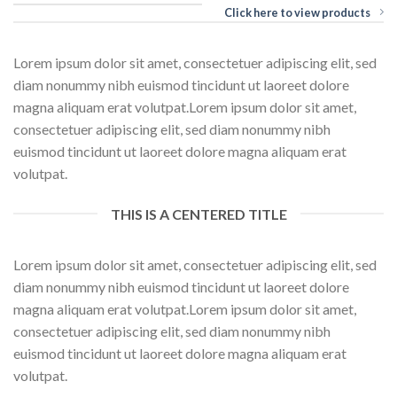
Click here to view products
Lorem ipsum dolor sit amet, consectetuer adipiscing elit, sed
diam nonummy nibh euismod tincidunt ut laoreet dolore
magna aliquam erat volutpat.Lorem ipsum dolor sit amet,
consectetuer adipiscing elit, sed diam nonummy nibh
euismod tincidunt ut laoreet dolore magna aliquam erat
volutpat.
THIS IS A CENTERED TITLE
Lorem ipsum dolor sit amet, consectetuer adipiscing elit, sed
diam nonummy nibh euismod tincidunt ut laoreet dolore
magna aliquam erat volutpat.Lorem ipsum dolor sit amet,
consectetuer adipiscing elit, sed diam nonummy nibh
euismod tincidunt ut laoreet dolore magna aliquam erat
volutpat.