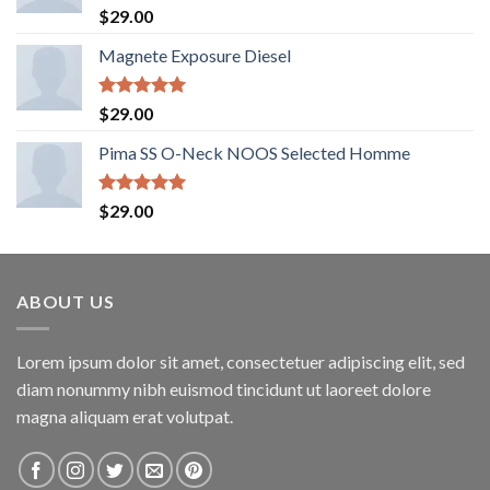
Rated
5.00
$
29.00
out of 5
Magnete Exposure Diesel
Rated
5.00
$
29.00
out of 5
Pima SS O-Neck NOOS Selected Homme
Rated
5.00
$
29.00
out of 5
ABOUT US
Lorem ipsum dolor sit amet, consectetuer adipiscing elit, sed
diam nonummy nibh euismod tincidunt ut laoreet dolore
magna aliquam erat volutpat.