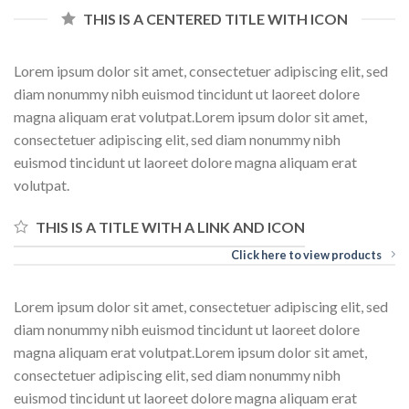
THIS IS A CENTERED TITLE WITH ICON
Lorem ipsum dolor sit amet, consectetuer adipiscing elit, sed
diam nonummy nibh euismod tincidunt ut laoreet dolore
magna aliquam erat volutpat.Lorem ipsum dolor sit amet,
consectetuer adipiscing elit, sed diam nonummy nibh
euismod tincidunt ut laoreet dolore magna aliquam erat
volutpat.
THIS IS A TITLE WITH A LINK AND ICON
Click here to view products
Lorem ipsum dolor sit amet, consectetuer adipiscing elit, sed
diam nonummy nibh euismod tincidunt ut laoreet dolore
magna aliquam erat volutpat.Lorem ipsum dolor sit amet,
consectetuer adipiscing elit, sed diam nonummy nibh
euismod tincidunt ut laoreet dolore magna aliquam erat