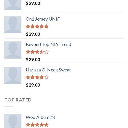
$
29.00
On1 Jersey UNIF
Rated
5.00
$
29.00
out of 5
Beyond Top NLY Trend
Rated
$
29.00
3.50
out
of 5
Harissa O-Neck Sweat
Rated
$
29.00
4.00
out
of 5
TOP RATED
Woo Album #4