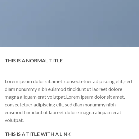
THIS IS A NORMAL TITLE
Lorem ipsum dolor sit amet, consectetuer adipiscing elit, sed
diam nonummy nibh euismod tincidunt ut laoreet dolore
magna aliquam erat volutpat.Lorem ipsum dolor sit amet,
consectetuer adipiscing elit, sed diam nonummy nibh
euismod tincidunt ut laoreet dolore magna aliquam erat
volutpat.
THIS IS A TITLE WITH A LINK