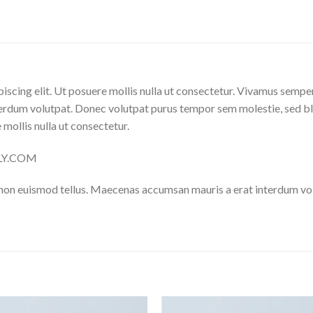
iscing elit. Ut posuere mollis nulla ut consectetur. Vivamus sempe
erdum volutpat. Donec volutpat purus tempor sem molestie, sed bl
 mollis nulla ut consectetur.
ELLY.COM
 non euismod tellus. Maecenas accumsan mauris a erat interdum v