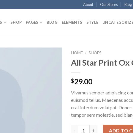
About
Our Stores
Blog
S
SHOP
PAGES
BLOG
ELEMENTS
STYLE
UNCATEGORIZ
HOME
/
SHOES
All Star Print O
29.00
$
Vivamus semper adipiscing con
euismod tellus. Maecenas acc
erat interdum volutpat. Donec
tempor sem molestie, sed bland
ADD TO 