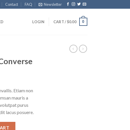
Contact
FAQ
Newsletter
0
ED
LOGIN
CART /
$
0.00
x Converse
vallis. Etiam non
umsan mauris a
 volutpat purus
it lacus posuere.
CART