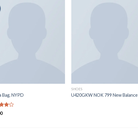
SHOES
ia Bag, NYPD
U420GKW NOK 799 New Balance
d
00
out