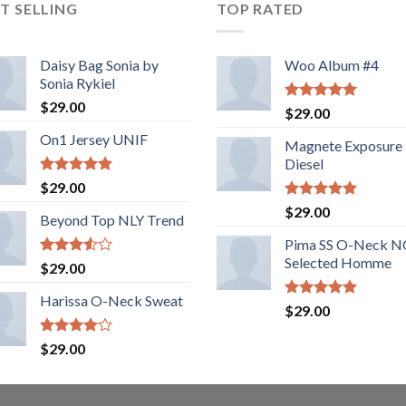
T SELLING
TOP RATED
Daisy Bag Sonia by
Woo Album #4
Sonia Rykiel
$
29.00
Rated
5.00
$
29.00
out of 5
On1 Jersey UNIF
Magnete Exposure
Diesel
Rated
5.00
$
29.00
out of 5
Rated
5.00
$
29.00
Beyond Top NLY Trend
out of 5
Pima SS O-Neck 
Selected Homme
Rated
$
29.00
3.50
out
of 5
Harissa O-Neck Sweat
Rated
5.00
$
29.00
out of 5
Rated
$
29.00
4.00
out
of 5