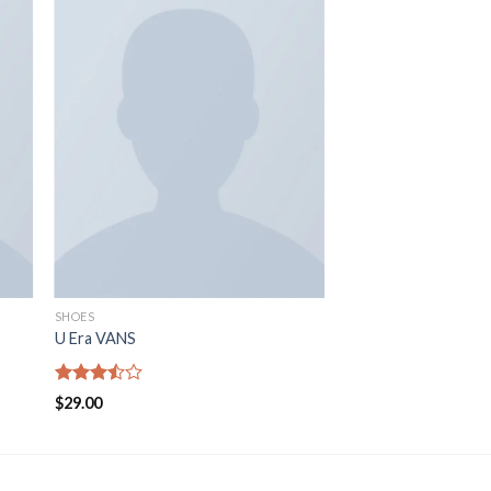
SHOES
U Era VANS
Rated
$
29.00
3.50
out
of 5