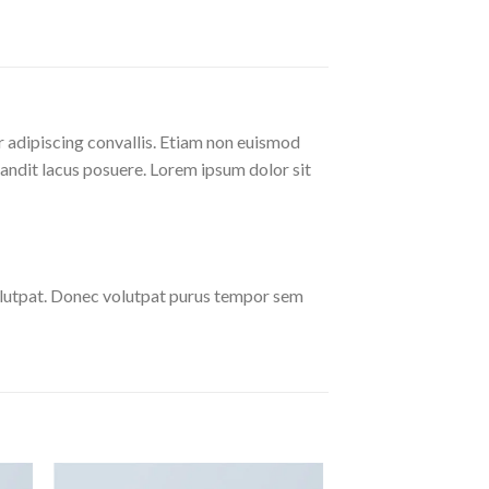
r adipiscing convallis. Etiam non euismod
andit lacus posuere. Lorem ipsum dolor sit
olutpat. Donec volutpat purus tempor sem