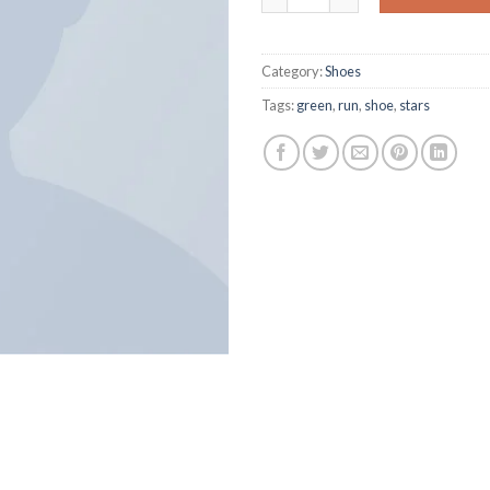
Category:
Shoes
Tags:
green
,
run
,
shoe
,
stars