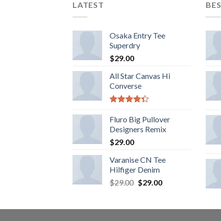
LATEST
BES
Osaka Entry Tee
Superdry
$
29.00
All Star Canvas Hi
Converse
Rated
4.33
Fluro Big Pullover
out
of 5
Designers Remix
$
29.00
Varanise CN Tee
Hilfiger Denim
$
29.00
$
29.00