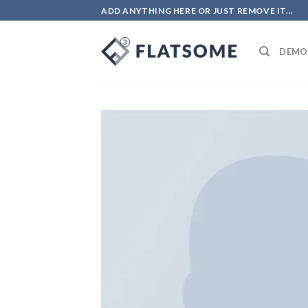
ADD ANYTHING HERE OR JUST REMOVE IT...
DEMO