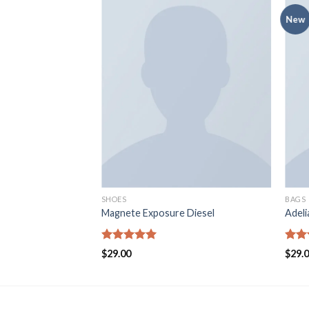
New
SHOES
BAGS
 Converse
Magnete Exposure Diesel
Adel
Rated
5.00
Rate
$
29.00
$
29.
out of 5
4.00
of 5