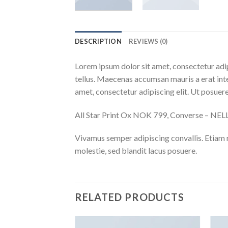
DESCRIPTION
REVIEWS (0)
Lorem ipsum dolor sit amet, consectetur adip
tellus. Maecenas accumsan mauris a erat int
amet, consectetur adipiscing elit. Ut posuere
All Star Print Ox NOK 799, Converse – N
Vivamus semper adipiscing convallis. Etiam
molestie, sed blandit lacus posuere.
RELATED PRODUCTS