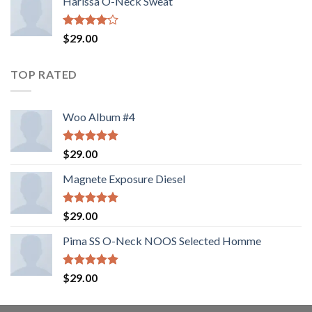
Harissa O-Neck Sweat
Rated
$
29.00
4.00
out
of 5
TOP RATED
Woo Album #4
Rated
5.00
$
29.00
out of 5
Magnete Exposure Diesel
Rated
5.00
$
29.00
out of 5
Pima SS O-Neck NOOS Selected Homme
Rated
5.00
$
29.00
out of 5