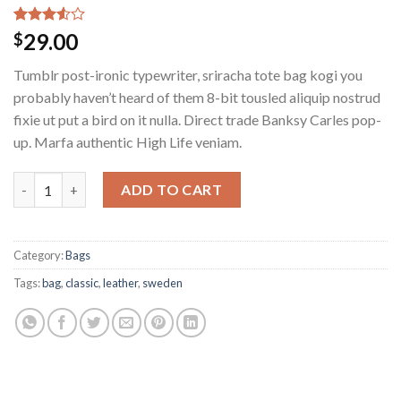
Rated
2
29.00
$
3.50
out
of 5
Tumblr post-ironic typewriter, sriracha tote bag kogi you
based
on
probably haven’t heard of them 8-bit tousled aliquip nostrud
customer
fixie ut put a bird on it nulla. Direct trade Banksy Carles pop-
ratings
up. Marfa authentic High Life veniam.
ADD TO CART
Category:
Bags
Tags:
bag
,
classic
,
leather
,
sweden