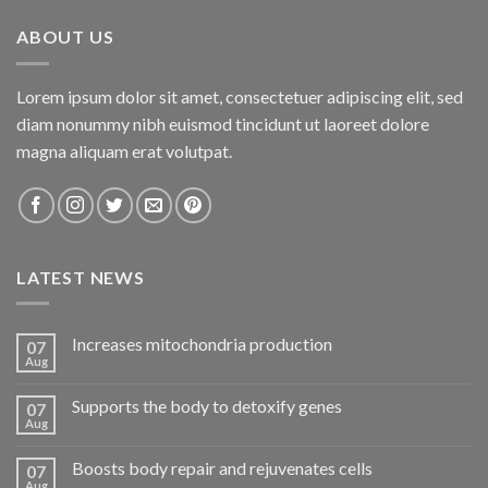
ABOUT US
Lorem ipsum dolor sit amet, consectetuer adipiscing elit, sed
diam nonummy nibh euismod tincidunt ut laoreet dolore
magna aliquam erat volutpat.
LATEST NEWS
Increases mitochondria production
07
Aug
Supports the body to detoxify genes
07
Aug
Boosts body repair and rejuvenates cells
07
Aug