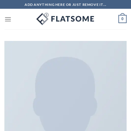
ADD ANYTHING HERE OR JUST REMOVE IT...
0