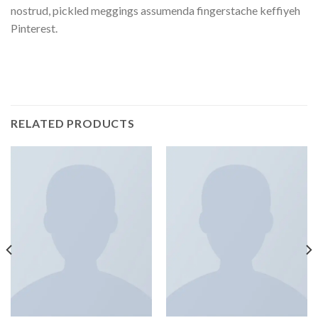
nostrud, pickled meggings assumenda fingerstache keffiyeh
Pinterest.
RELATED PRODUCTS