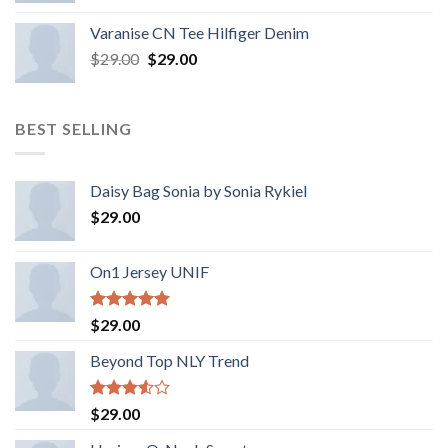
Varanise CN Tee Hilfiger Denim
$
29.00
$
29.00
BEST SELLING
Daisy Bag Sonia by Sonia Rykiel
$
29.00
On1 Jersey UNIF
Rated
5.00
$
29.00
out of 5
Beyond Top NLY Trend
Rated
$
29.00
3.50
out
of 5