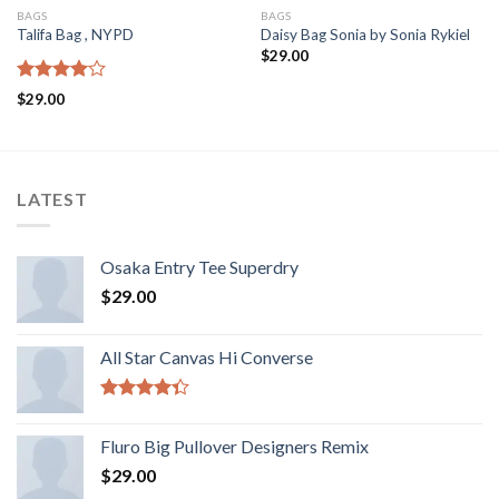
BAGS
BAGS
Talifa Bag , NYPD
Daisy Bag Sonia by Sonia Rykiel
$
29.00
Rated
$
29.00
4.00
out
of 5
LATEST
Osaka Entry Tee Superdry
$
29.00
All Star Canvas Hi Converse
Rated
4.33
out
Fluro Big Pullover Designers Remix
of 5
$
29.00