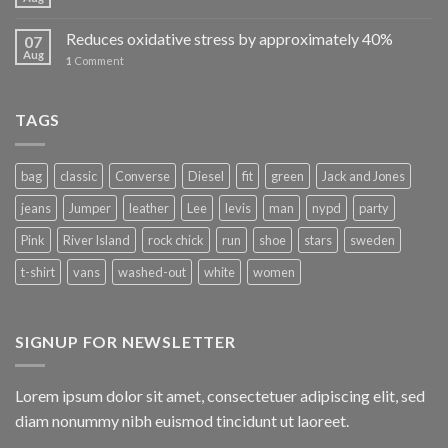
Reduces oxidative stress by approximately 40%
07
Aug
1
Comment
TAGS
bag
classic
Converse
Diesel
fit
green
Jack and Jones
jeans
Jumper
leather
Lee
levis
man
nypd
party
Pink
River Island
rock chick
run
shoe
stars
sweden
t-shirt
vans
washed-out
white
women
SIGNUP FOR NEWSLETTER
Lorem ipsum dolor sit amet, consectetuer adipiscing elit, sed
diam nonummy nibh euismod tincidunt ut laoreet.