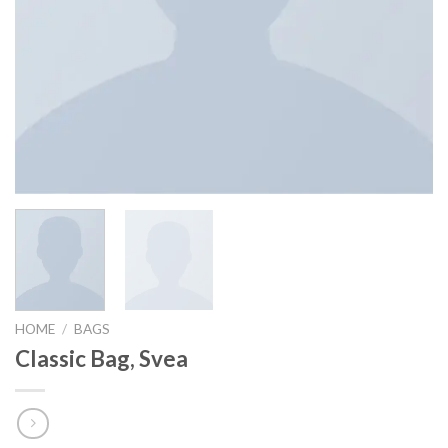
HOME
/
BAGS
Classic Bag, Svea