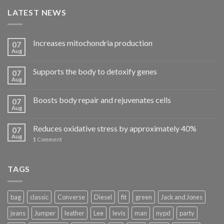
LATEST NEWS
Increases mitochondria production
07
Aug
Supports the body to detoxify genes
07
Aug
Boosts body repair and rejuvenates cells
07
Aug
Reduces oxidative stress by approximately 40%
07
Aug
1
Comment
TAGS
bag
classic
Converse
Diesel
fit
green
Jack and Jones
jeans
Jumper
leather
Lee
levis
man
nypd
party