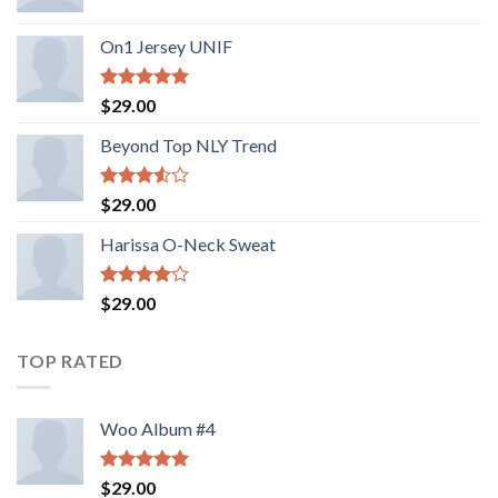
On1 Jersey UNIF
Rated
5.00
$
29.00
out of 5
Beyond Top NLY Trend
Rated
$
29.00
3.50
out
of 5
Harissa O-Neck Sweat
Rated
$
29.00
4.00
out
of 5
TOP RATED
Woo Album #4
Rated
5.00
$
29.00