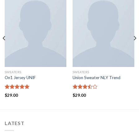
SWEATERS
SWEATERS
On1 Jersey UNIF
Union Sweater NLY Trend
Rated
5.00
Rated
$
29.00
$
29.00
out of 5
3.50
out
of 5
LATEST