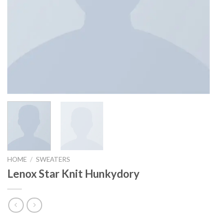
HOME
/
SWEATERS
Lenox Star Knit Hunkydory