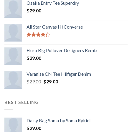
Osaka Entry Tee Superdry
$
29.00
All Star Canvas Hi Converse
Rated
4.33
out
Fluro Big Pullover Designers Remix
of 5
$
29.00
Varanise CN Tee Hilfiger Denim
$
29.00
$
29.00
BEST SELLING
Daisy Bag Sonia by Sonia Rykiel
$
29.00