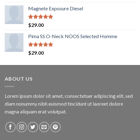
out of 5
Magnete Exposure Diesel
Rated
5.00
$
29.00
out of 5
Pima SS O-Neck NOOS Selected Homme
Rated
5.00
$
29.00
out of 5
ABOUT US
Lorem ipsum dolor sit amet, consectetuer adipiscing elit, sed
diam nonummy nibh euismod tincidunt ut laoreet dolore
magna aliquam erat volutpat.