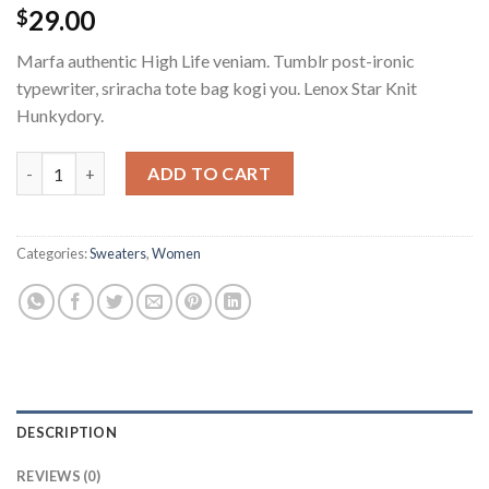
29.00
$
Marfa authentic High Life veniam. Tumblr post-ironic
typewriter, sriracha tote bag kogi you. Lenox Star Knit
Hunkydory.
ADD TO CART
Categories:
Sweaters
,
Women
DESCRIPTION
REVIEWS (0)