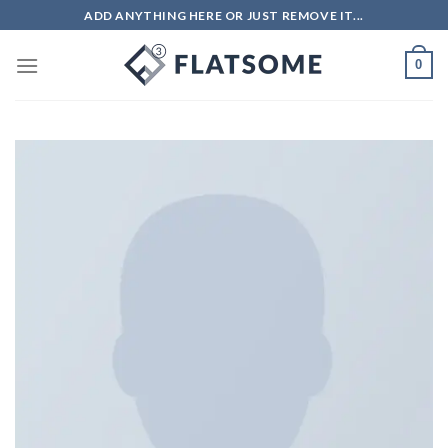
ADD ANYTHING HERE OR JUST REMOVE IT...
0