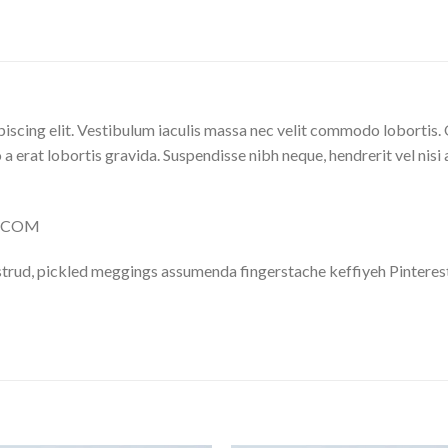
iscing elit. Vestibulum iaculis massa nec velit commodo lobortis. 
 a erat lobortis gravida. Suspendisse nibh neque, hendrerit vel nisi 
LY.COM
trud, pickled meggings assumenda fingerstache keffiyeh Pinterest