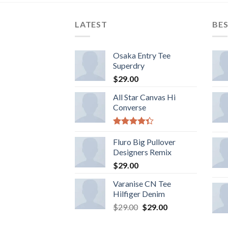
LATEST
BES
Osaka Entry Tee
Superdry
$
29.00
All Star Canvas Hi
Converse
Rated
4.33
Fluro Big Pullover
out
of 5
Designers Remix
$
29.00
Varanise CN Tee
Hilfiger Denim
$
29.00
$
29.00