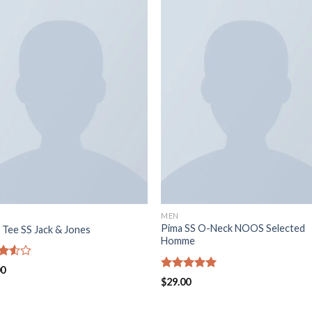
MEN
Pima SS O-Neck NOOS Selected
 Tee SS Jack & Jones
Homme
d
00
out
Rated
5.00
$
29.00
out of 5