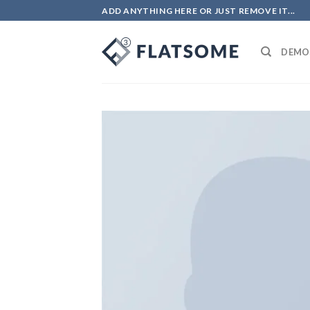
ADD ANYTHING HERE OR JUST REMOVE IT...
DEMO