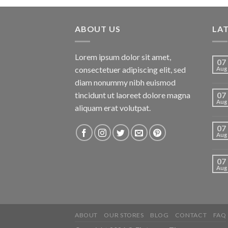
ABOUT US
LA
Lorem ipsum dolor sit amet,
07
consectetuer adipiscing elit, sed
Aug
diam nonummy nibh euismod
tincidunt ut laoreet dolore magna
07
Aug
aliquam erat volutpat.
07
Aug
07
Aug
ABOUT
OUR STORES
BLOG
CONTACT
FAQ