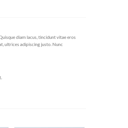
Quisque diam lacus, tincidunt vitae eros
at, ultrices adipiscing justo. Nunc
.