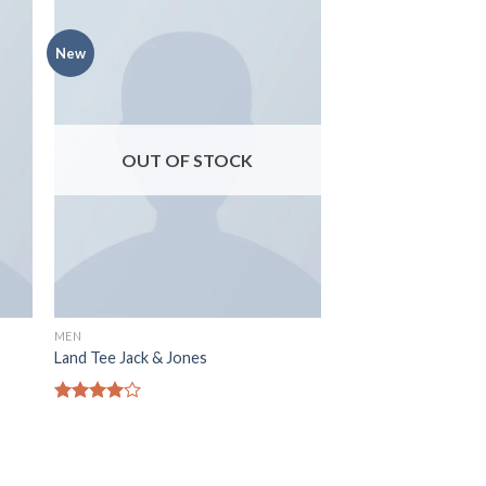
New
OUT OF STOCK
MEN
Land Tee Jack & Jones
Rated
4.00
out
of 5