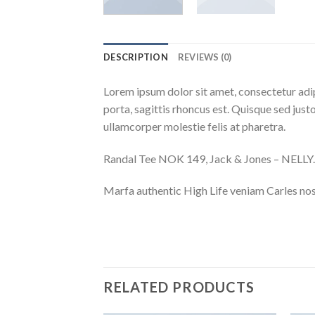
DESCRIPTION
REVIEWS (0)
Lorem ipsum dolor sit amet, consectetur adip
porta, sagittis rhoncus est. Quisque sed justo
ullamcorper molestie felis at pharetra.
Randal Tee NOK 149, Jack & Jones – NEL
Marfa authentic High Life veniam Carles nos
RELATED PRODUCTS