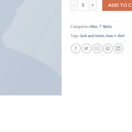
ADD TO 
Categories:
Men
,
T-Shirts
Tags:
Jack and Jones
,
man
,
t-shirt