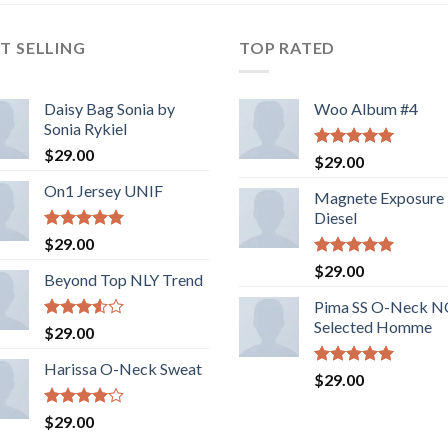
T SELLING
TOP RATED
Daisy Bag Sonia by
Woo Album #4
Sonia Rykiel
$
29.00
Rated
5.00
$
29.00
out of 5
On1 Jersey UNIF
Magnete Exposure
Diesel
Rated
5.00
$
29.00
out of 5
Rated
5.00
$
29.00
Beyond Top NLY Trend
out of 5
Pima SS O-Neck 
Selected Homme
Rated
$
29.00
3.50
out
of 5
Harissa O-Neck Sweat
Rated
5.00
$
29.00
out of 5
Rated
$
29.00
4.00
out