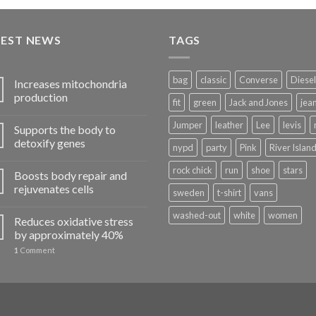
of 5
TEST NEWS
TAGS
bag
classic
Converse
Diesel
Increases mitochondria
production
fit
green
Jack and Jones
jea
Jumper
leather
Lee
levis
Supports the body to
detoxify genes
nypd
party
Pink
River Islan
rock chick
run
shoe
stars
Boosts body repair and
rejuvenates cells
sweden
t-shirt
vans
washed-out
white
women
Reduces oxidative stress
by approximately 40%
1
Comment