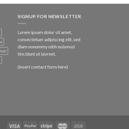
SIGNUP FOR NEWSLETTER
Lorem ipsum dolor sit amet,
consectetuer adipiscing elit, sed
ns
diam nonummy nibh euismod
man
tincidunt ut laoreet.
d
(insert contact form here)