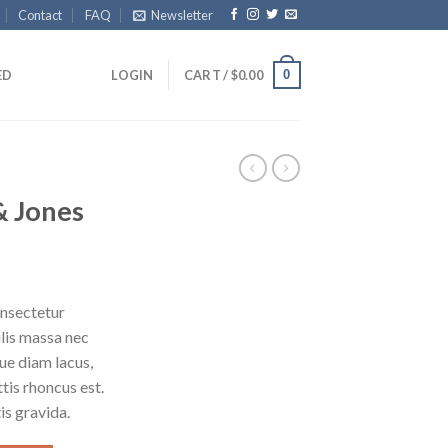
Contact
FAQ
Newsletter
0
ED
LOGIN
CART /
$
0.00
& Jones
onsectetur
ulis massa nec
ue diam lacus,
ttis rhoncus est.
is gravida.