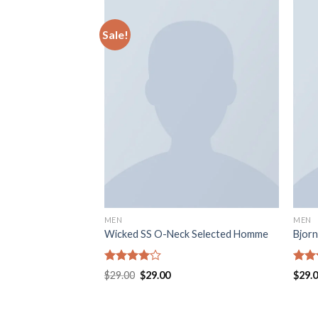
Sale!
MEN
MEN
uperdry
Wicked SS O-Neck Selected Homme
Bjorn
Rated
Rate
$
29.00
$
29.00
$
29.
4.00
out
3.50
of 5
of 5