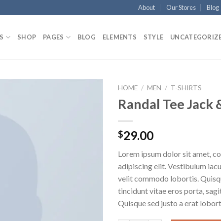
About
Our Stores
Blog
S
SHOP
PAGES
BLOG
ELEMENTS
STYLE
UNCATEGORIZ
HOME
/
MEN
/
T-SHIRTS
Randal Tee Jack 
29.00
$
Lorem ipsum dolor sit amet, c
adipiscing elit. Vestibulum iac
velit commodo lobortis. Quisq
tincidunt vitae eros porta, sagi
Quisque sed justo a erat lobort