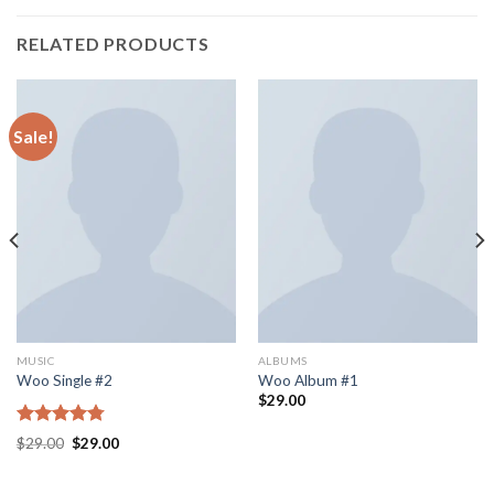
RELATED PRODUCTS
Sale!
MUSIC
ALBUMS
Woo Single #2
Woo Album #1
$
29.00
Rated
4.75
$
29.00
$
29.00
out of 5