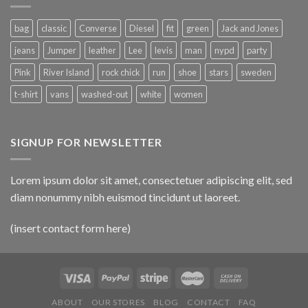
bag
classic
Converse
Diesel
fit
green
Jack and Jones
jeans
Jumper
leather
Lee
levis
man
nypd
party
Pink
River Island
rock chick
run
shoe
stars
sweden
t-shirt
vans
washed-out
white
women
SIGNUP FOR NEWSLETTER
Lorem ipsum dolor sit amet, consectetuer adipiscing elit, sed
diam nonummy nibh euismod tincidunt ut laoreet.
(insert contact form here)
ABOUT
OUR STORES
BLOG
CONTACT
FAQ