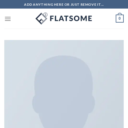
ADD ANYTHING HERE OR JUST REMOVE IT...
0