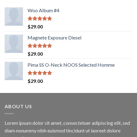
Woo Album #4
Rated
5.00
$
29.00
out of 5
Magnete Exposure Diesel
Rated
5.00
$
29.00
out of 5
Pima SS O-Neck NOOS Selected Homme
Rated
5.00
$
29.00
out of 5
ABOUT US
Lorem ipsum dolor sit amet, consectetuer adipiscing elit, sed
diam nonummy nibh euismod tincidunt ut laoreet dolore