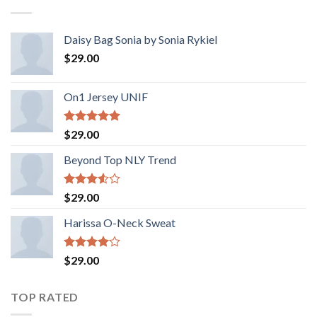
Daisy Bag Sonia by Sonia Rykiel
$
29.00
On1 Jersey UNIF
Rated
5.00
$
29.00
out of 5
Beyond Top NLY Trend
Rated
$
29.00
3.50
out
of 5
Harissa O-Neck Sweat
Rated
$
29.00
4.00
out
of 5
TOP RATED