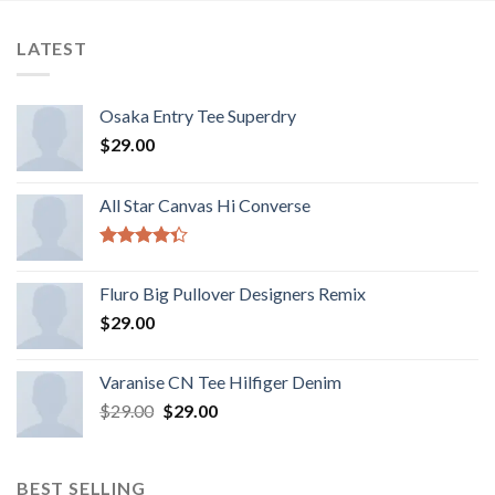
LATEST
Osaka Entry Tee Superdry
$
29.00
All Star Canvas Hi Converse
Rated
4.33
out
Fluro Big Pullover Designers Remix
of 5
$
29.00
Varanise CN Tee Hilfiger Denim
$
29.00
$
29.00
BEST SELLING