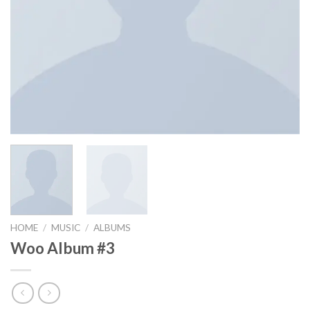
HOME
/
MUSIC
/
ALBUMS
Woo Album #3