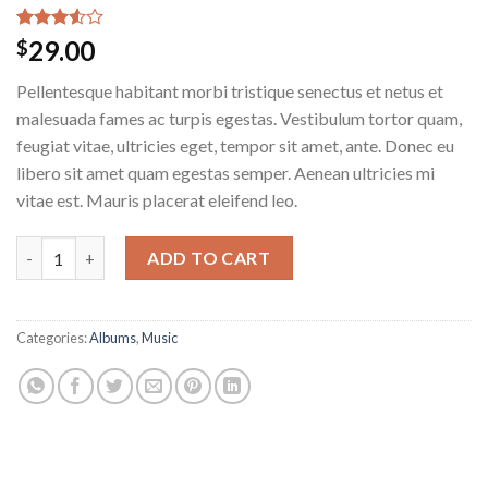
Rated
2
29.00
$
3.50
out
of 5
Pellentesque habitant morbi tristique senectus et netus et
based
on
malesuada fames ac turpis egestas. Vestibulum tortor quam,
customer
feugiat vitae, ultricies eget, tempor sit amet, ante. Donec eu
ratings
libero sit amet quam egestas semper. Aenean ultricies mi
vitae est. Mauris placerat eleifend leo.
ADD TO CART
Categories:
Albums
,
Music