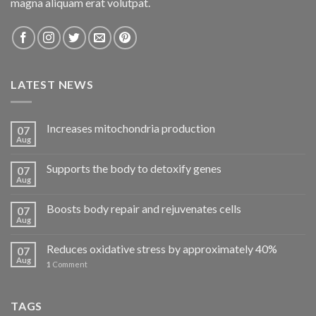
magna aliquam erat volutpat.
LATEST NEWS
Increases mitochondria production
07
Aug
Supports the body to detoxify genes
07
Aug
Boosts body repair and rejuvenates cells
07
Aug
Reduces oxidative stress by approximately 40%
07
Aug
1
Comment
TAGS