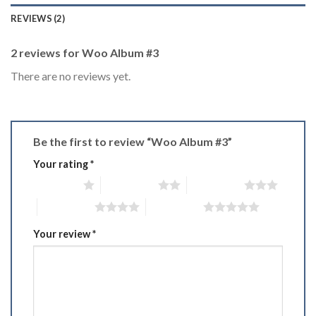
REVIEWS (2)
2 reviews for
Woo Album #3
There are no reviews yet.
Be the first to review “Woo Album #3”
Your rating
*
1 of 5 stars
2 of 5 stars
3 of 5 stars
4 of 5 stars
5 of 5 stars
Your review
*