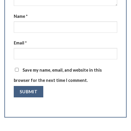
Name
*
Email
*
Save my name, email, and website in this
browser for the next time I comment.