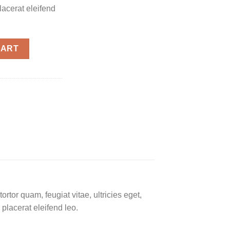
placerat eleifend
CART
tor quam, feugiat vitae, ultricies eget,
placerat eleifend leo.