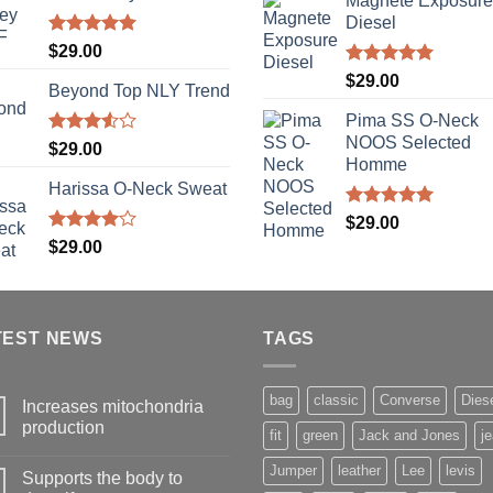
Magnete Exposure
Diesel
Rated
5.00
$
29.00
out of 5
Rated
5.00
$
29.00
Beyond Top NLY Trend
out of 5
Pima SS O-Neck
NOOS Selected
Rated
$
29.00
3.50
out
Homme
of 5
Harissa O-Neck Sweat
Rated
5.00
$
29.00
out of 5
Rated
$
29.00
4.00
out
of 5
TEST NEWS
TAGS
bag
classic
Converse
Dies
Increases mitochondria
production
fit
green
Jack and Jones
j
Jumper
leather
Lee
levis
Supports the body to