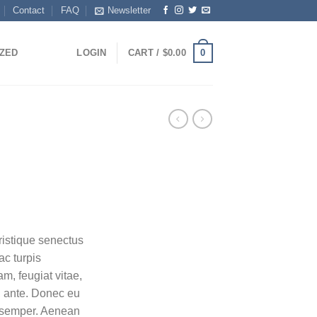
Contact
FAQ
Newsletter
0
ZED
LOGIN
CART /
$
0.00
ristique senectus
ac turpis
m, feugiat vitae,
t, ante. Donec eu
s semper. Aenean