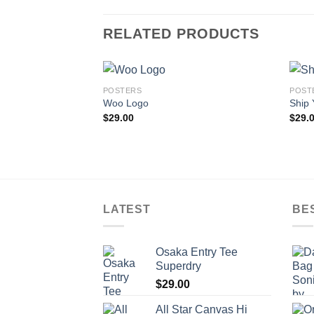
RELATED PRODUCTS
POSTERS
POST
Woo Logo
Ship 
$
29.00
$
29.
LATEST
BE
Osaka Entry Tee
Superdry
$
29.00
All Star Canvas Hi