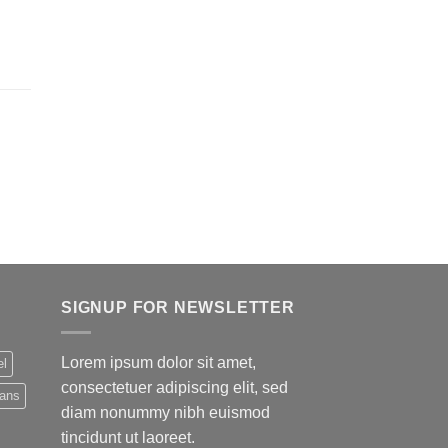
SIGNUP FOR NEWSLETTER
Lorem ipsum dolor sit amet,
el
consectetuer adipiscing elit, sed
eans
diam nonummy nibh euismod
tincidunt ut laoreet.