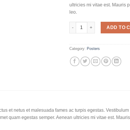
ultricies mi vitae est. Mauris 
leo.
ADD TO 
Category:
Posters
tus et netus et malesuada fames ac turpis egestas. Vestibulum tor
amet quam egestas semper. Aenean ultricies mi vitae est. Mauris 