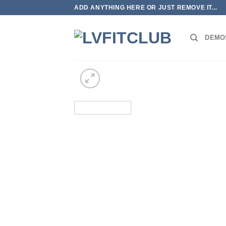
ADD ANYTHING HERE OR JUST REMOVE IT...
DEMO