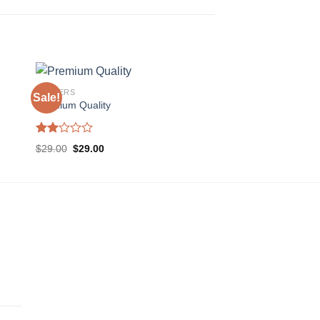
POSTERS
Sale!
Premium Quality
Rated
$
29.00
$
29.00
2.00
out
of 5