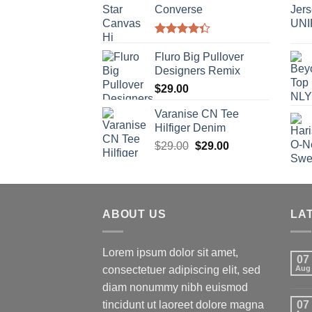
Converse
Rated
4.33
out
Fluro Big Pullover
of 5
Designers Remix
$
29.00
Varanise CN Tee
Hilfiger Denim
$
29.00
$
29.00
ABOUT US
LA
Lorem ipsum dolor sit amet,
07
consectetuer adipiscing elit, sed
Aug
diam nonummy nibh euismod
tincidunt ut laoreet dolore magna
07