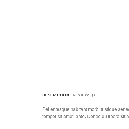
DESCRIPTION
REVIEWS (1)
Pellentesque habitant morbi tristique senec
tempor sit amet, ante. Donec eu libero sit 