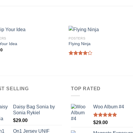
ERS
POSTERS
Your Idea
Flying Ninja
00
Rated
4.17
out
of 5
ST SELLING
TOP RATED
Daisy Bag Sonia by
Woo Album #4
Sonia Rykiel
$
29.00
Rated
5.00
$
29.00
out of 5
On1 Jersey UNIF