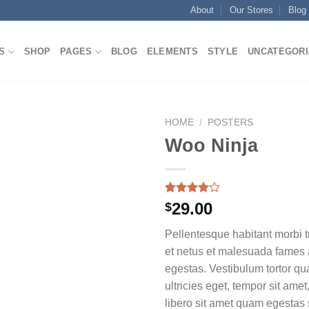
About
Our Stores
Blog
S
SHOP
PAGES
BLOG
ELEMENTS
STYLE
UNCATEGORI
HOME
/
POSTERS
Woo Ninja
Rated
1
29.00
$
4.00
out
of 5
Pellentesque habitant morbi t
based on
customer
et netus et malesuada fames 
rating
egestas. Vestibulum tortor qua
ultricies eget, tempor sit ame
libero sit amet quam egesta