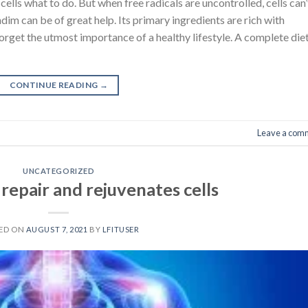
r cells what to do. But when free radicals are uncontrolled, cells can’
dim can be of great help. Its primary ingredients are rich with
forget the utmost importance of a healthy lifestyle. A complete die
CONTINUE READING
→
Leave a com
UNCATEGORIZED
repair and rejuvenates cells
ED ON
AUGUST 7, 2021
BY
LFITUSER