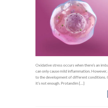
Oxidative stress occurs when there’s an imba
can only cause mild inflammation. However, 
to the development of different conditions. O
it’s not enough. Protandim […]