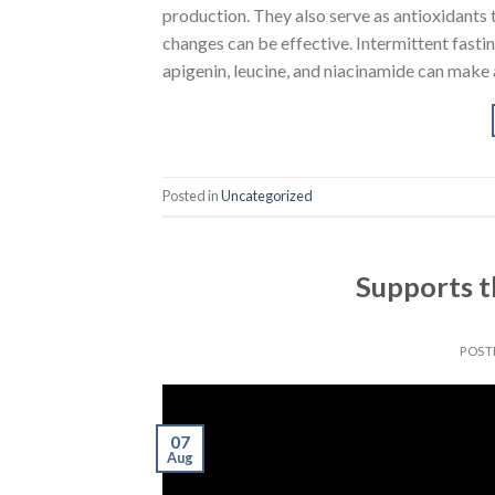
production. They also serve as antioxidants t
changes can be effective. Intermittent fasting
apigenin, leucine, and niacinamide can make 
Posted in
Uncategorized
Supports t
POST
07
Aug