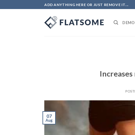
ADD ANYTHING HERE OR JUST REMOVE IT...
DEMO
Increases
POST
07
Aug