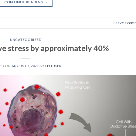
CONTINUE READING
→
Leave a com
UNCATEGORIZED
ve stress by approximately 40%
ED ON
AUGUST 7, 2021
BY
LFITUSER