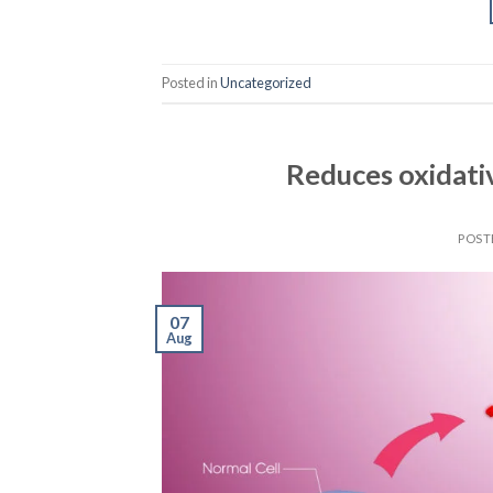
Posted in
Uncategorized
Reduces oxidati
POST
07
Aug