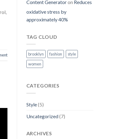
Content Generator
on
Reduces
oxidative stress by
rol,
approximately 40%
TAG CLOUD
brooklyn
fashion
style
ment
women
CATEGORIES
Style
(5)
Uncategorized
(7)
ARCHIVES