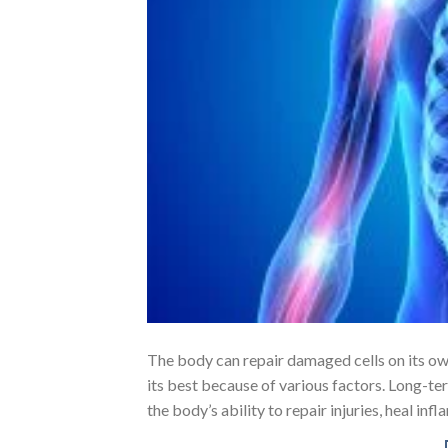
The body can repair damaged cells on its own.
its best because of various factors. Long-ter
the body’s ability to repair injuries, heal in