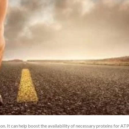
. It can help boost the availability of necessary proteins for AT