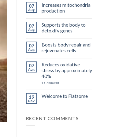
Increases mitochondria
07
Aug
production
Supports the body to
07
Aug
detoxify genes
Boosts body repair and
07
Aug
rejuvenates cells
Reduces oxidative
07
Aug
stress by approximately
40%
1
Comment
Welcome to Flatsome
19
Nov
RECENT COMMENTS
P