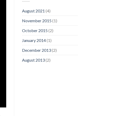
August 2021
(4)
November 2015
(1)
October 2015
(2)
January 2014
(1)
December 2013
(2)
August 2013
(2)