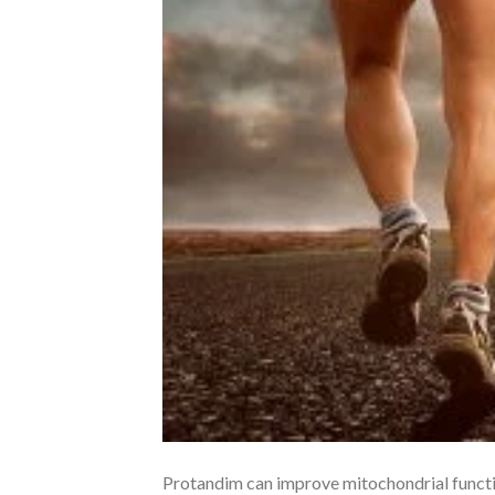
Protandim can improve mitochondrial function