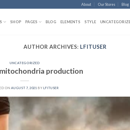
About
Our Stores
Blog
S
SHOP
PAGES
BLOG
ELEMENTS
STYLE
UNCATEGORIZ
AUTHOR ARCHIVES:
LFITUSER
UNCATEGORIZED
 mitochondria production
ED ON
AUGUST 7, 2021
BY
LFITUSER