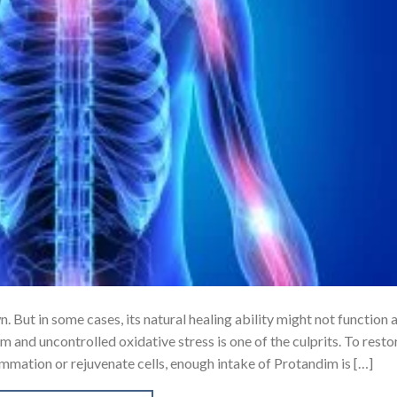
 But in some cases, its natural healing ability might not function 
m and uncontrolled oxidative stress is one of the culprits. To resto
flammation or rejuvenate cells, enough intake of Protandim is […]