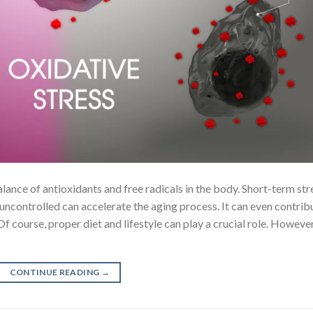
lance of antioxidants and free radicals in the body. Short-term str
uncontrolled can accelerate the aging process. It can even contrib
f course, proper diet and lifestyle can play a crucial role. However
CONTINUE READING
→