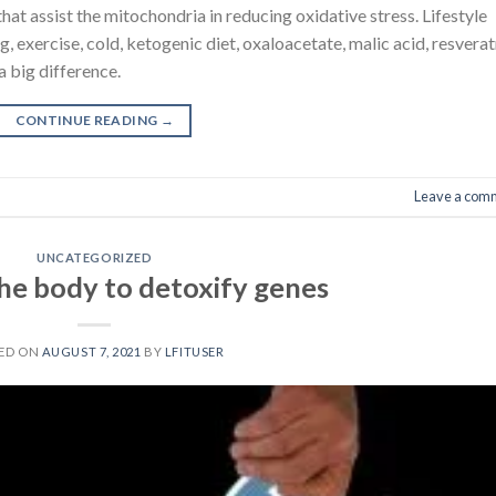
hat assist the mitochondria in reducing oxidative stress. Lifestyle
, exercise, cold, ketogenic diet, oxaloacetate, malic acid, resverat
a big difference.
CONTINUE READING
→
Leave a com
UNCATEGORIZED
he body to detoxify genes
ED ON
AUGUST 7, 2021
BY
LFITUSER