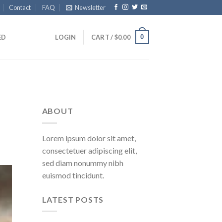
Contact
FAQ
Newsletter
0
ED
LOGIN
CART /
$
0.00
ABOUT
Lorem ipsum dolor sit amet,
consectetuer adipiscing elit,
sed diam nonummy nibh
euismod tincidunt.
LATEST POSTS