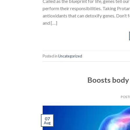
Called as the blueprint for life, genes tell ou
perform their responsibilities. Taking Protan
antioxidants that can detoxify genes. Don’t 
and […]
Posted in
Uncategorized
Boosts body 
POST
07
Aug