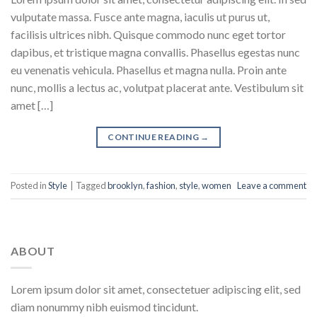
vulputate massa. Fusce ante magna, iaculis ut purus ut,
facilisis ultrices nibh. Quisque commodo nunc eget tortor
dapibus, et tristique magna convallis. Phasellus egestas nunc
eu venenatis vehicula. Phasellus et magna nulla. Proin ante
nunc, mollis a lectus ac, volutpat placerat ante. Vestibulum sit
amet […]
CONTINUE READING
→
Posted in
Style
|
Tagged
brooklyn
,
fashion
,
style
,
women
Leave a comment
ABOUT
Lorem ipsum dolor sit amet, consectetuer adipiscing elit, sed
diam nonummy nibh euismod tincidunt.