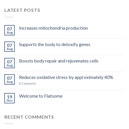
LATEST POSTS
Increases mitochondria production
07
Aug
Supports the body to detoxify genes
07
Aug
Boosts body repair and rejuvenates cells
07
Aug
Reduces oxidative stress by approximately 40%
07
Aug
1
Comment
Welcome to Flatsome
19
Nov
RECENT COMMENTS