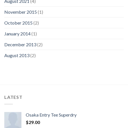
August 2021
(4)
November 2015
(1)
October 2015
(2)
January 2014
(1)
December 2013
(2)
August 2013
(2)
LATEST
Osaka Entry Tee Superdry
$
29.00