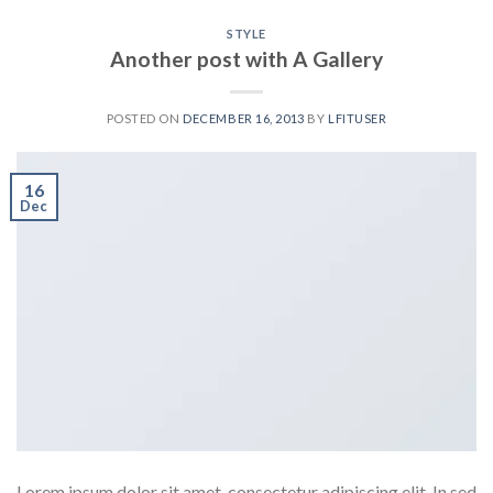
STYLE
Another post with A Gallery
POSTED ON
DECEMBER 16, 2013
BY
LFITUSER
16
Dec
Lorem ipsum dolor sit amet, consectetur adipiscing elit. In sed