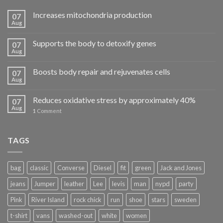
Increases mitochondria production
07
Aug
Supports the body to detoxify genes
07
Aug
Boosts body repair and rejuvenates cells
07
Aug
Reduces oxidative stress by approximately 40%
07
Aug
1
Comment
TAGS
bag
classic
Converse
Diesel
fit
green
Jack and Jones
jeans
Jumper
leather
Lee
levis
man
nypd
party
Pink
River Island
rock chick
run
shoe
stars
sweden
t-shirt
vans
washed-out
white
women