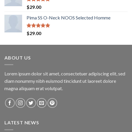
Rated
5.00
$
29.00
out of 5
Pima SS O-Neck NOOS Selected Homme
Rated
5.00
$
29.00
out of 5
ABOUT US
Lorem ipsum dolor sit amet, consectetuer adipiscing elit, sed
diam nonummy nibh euismod tincidunt ut laoreet dolore
magna aliquam erat volutpat.
LATEST NEWS