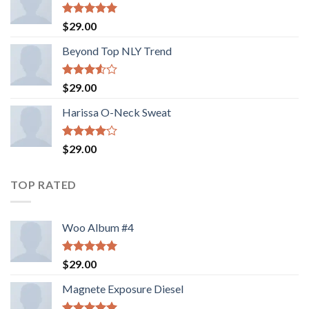
Rated
5.00
$
29.00
out of 5
Beyond Top NLY Trend
Rated
$
29.00
3.50
out
of 5
Harissa O-Neck Sweat
Rated
$
29.00
4.00
out
of 5
TOP RATED
Woo Album #4
Rated
5.00
$
29.00
out of 5
Magnete Exposure Diesel