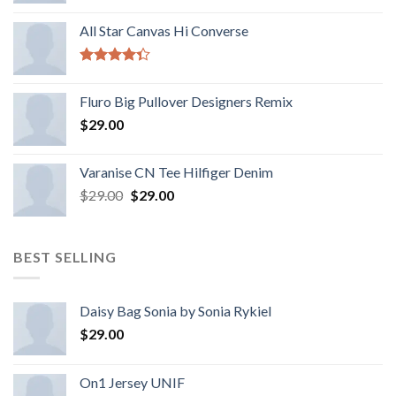
All Star Canvas Hi Converse
Rated
4.33
out
Fluro Big Pullover Designers Remix
of 5
$
29.00
Varanise CN Tee Hilfiger Denim
$
29.00
$
29.00
BEST SELLING
Daisy Bag Sonia by Sonia Rykiel
$
29.00
On1 Jersey UNIF