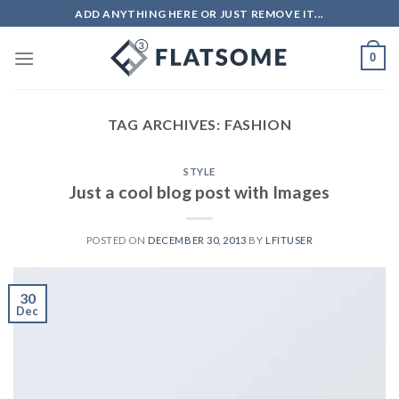
ADD ANYTHING HERE OR JUST REMOVE IT...
0
TAG ARCHIVES:
FASHION
STYLE
Just a cool blog post with Images
POSTED ON
DECEMBER 30, 2013
BY
LFITUSER
30
Dec