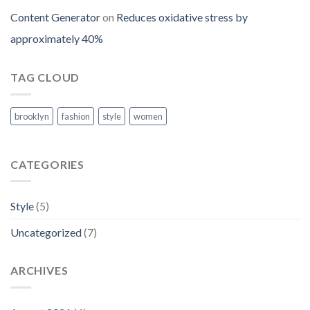
Content Generator
on
Reduces oxidative stress by
approximately 40%
TAG CLOUD
brooklyn
fashion
style
women
CATEGORIES
Style
(5)
Uncategorized
(7)
ARCHIVES