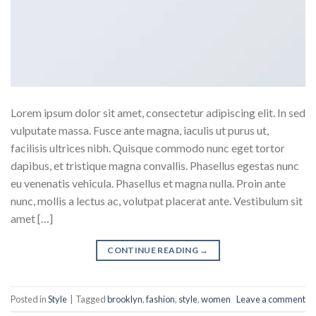
Lorem ipsum dolor sit amet, consectetur adipiscing elit. In sed
vulputate massa. Fusce ante magna, iaculis ut purus ut,
facilisis ultrices nibh. Quisque commodo nunc eget tortor
dapibus, et tristique magna convallis. Phasellus egestas nunc
eu venenatis vehicula. Phasellus et magna nulla. Proin ante
nunc, mollis a lectus ac, volutpat placerat ante. Vestibulum sit
amet […]
CONTINUE READING
→
Posted in
Style
|
Tagged
brooklyn
,
fashion
,
style
,
women
Leave a comment