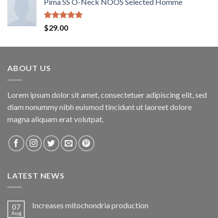
Pima SS O-Neck NOOS Selected Homme
Rated
5.00
$
29.00
out of 5
ABOUT US
Lorem ipsum dolor sit amet, consectetuer adipiscing elit, sed
diam nonummy nibh euismod tincidunt ut laoreet dolore
magna aliquam erat volutpat.
LATEST NEWS
Increases mitochondria production
07
Aug