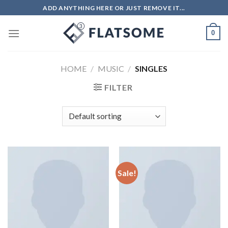
ADD ANYTHING HERE OR JUST REMOVE IT...
0
HOME
/
MUSIC
/
SINGLES
FILTER
Sale!