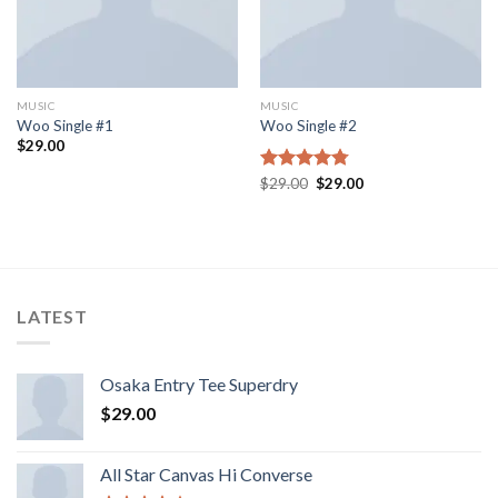
MUSIC
MUSIC
Woo Single #1
Woo Single #2
$
29.00
Rated
$
29.00
4.75
$
29.00
out of 5
LATEST
Osaka Entry Tee Superdry
$
29.00
All Star Canvas Hi Converse