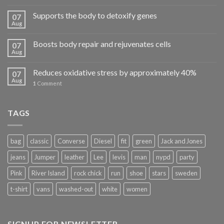
Supports the body to detoxify genes
07
Aug
Boosts body repair and rejuvenates cells
07
Aug
Reduces oxidative stress by approximately 40%
07
Aug
1
Comment
TAGS
bag
classic
Converse
Diesel
fit
green
Jack and Jones
jeans
Jumper
leather
Lee
levis
man
nypd
party
Pink
River Island
rock chick
run
shoe
stars
sweden
t-shirt
vans
washed-out
white
women
SIGNUP FOR NEWSLETTER