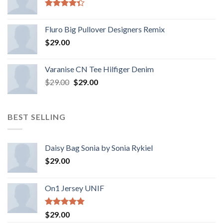
Rated
4.33
out
Fluro Big Pullover Designers Remix
of 5
$
29.00
Varanise CN Tee Hilfiger Denim
$
29.00
$
29.00
BEST SELLING
Daisy Bag Sonia by Sonia Rykiel
$
29.00
On1 Jersey UNIF
Rated
5.00
$
29.00
out of 5