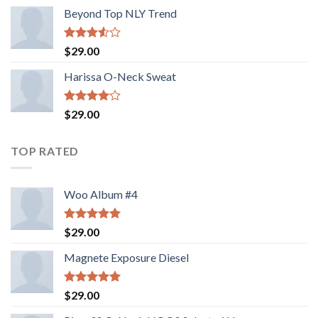
Beyond Top NLY Trend
Rated
$
29.00
3.50
out
of 5
Harissa O-Neck Sweat
Rated
$
29.00
4.00
out
of 5
TOP RATED
Woo Album #4
Rated
5.00
$
29.00
out of 5
Magnete Exposure Diesel
Rated
5.00
$
29.00
out of 5