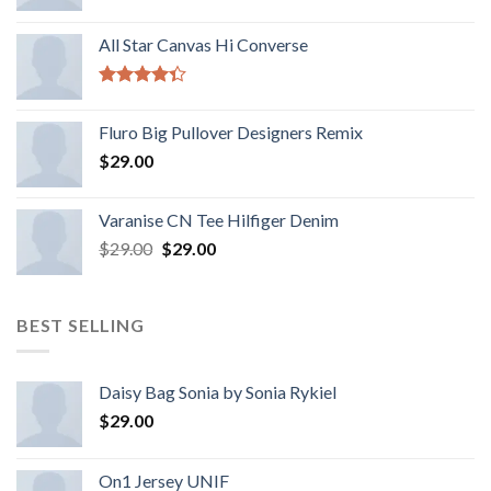
All Star Canvas Hi Converse
Rated
4.33
out
Fluro Big Pullover Designers Remix
of 5
$
29.00
Varanise CN Tee Hilfiger Denim
$
29.00
$
29.00
BEST SELLING
Daisy Bag Sonia by Sonia Rykiel
$
29.00
On1 Jersey UNIF