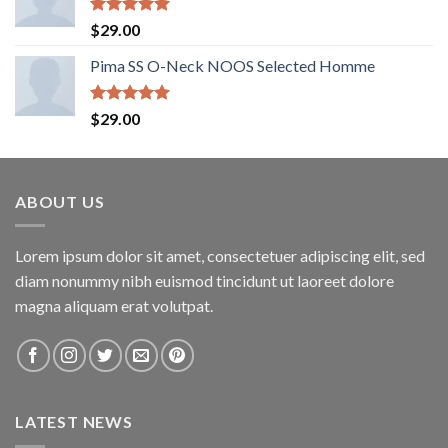
Rated
5.00
$
29.00
out of 5
Pima SS O-Neck NOOS Selected Homme
Rated
5.00
$
29.00
out of 5
ABOUT US
Lorem ipsum dolor sit amet, consectetuer adipiscing elit, sed
diam nonummy nibh euismod tincidunt ut laoreet dolore
magna aliquam erat volutpat.
LATEST NEWS