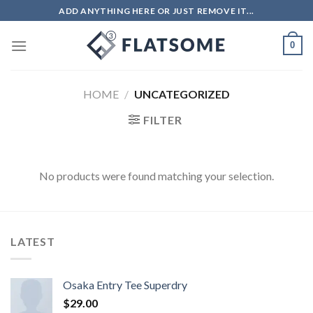
ADD ANYTHING HERE OR JUST REMOVE IT...
0
HOME
/
UNCATEGORIZED
FILTER
No products were found matching your selection.
LATEST
Osaka Entry Tee Superdry
$
29.00