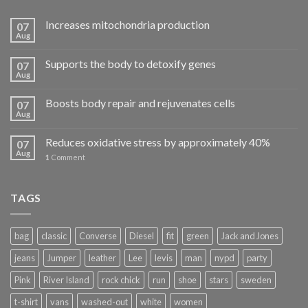
Increases mitochondria production
07
Aug
Supports the body to detoxify genes
07
Aug
Boosts body repair and rejuvenates cells
07
Aug
Reduces oxidative stress by approximately 40%
07
Aug
1
Comment
TAGS
bag
classic
Converse
Diesel
fit
green
Jack and Jones
jeans
Jumper
leather
Lee
levis
man
nypd
party
Pink
River Island
rock chick
run
shoe
stars
sweden
t-shirt
vans
washed-out
white
women