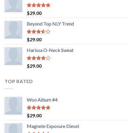
Rated
5.00
$
29.00
out of 5
Beyond Top NLY Trend
Rated
$
29.00
3.50
out
of 5
Harissa O-Neck Sweat
Rated
$
29.00
4.00
out
of 5
TOP RATED
Woo Album #4
Rated
5.00
$
29.00
out of 5
Magnete Exposure Diesel